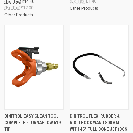
(Ex. Tax)
£1.40
(Inc. Tax)
£14.40
(Ex. Tax)
£12.00
Other Products
Other Products
DINITROL EASY CLEAN TOOL
DINITROL FLEXI RUBBER &
COMPLETE - TURNAFLOW 619
RIGID HOOK WAND 800MM
TIP
WITH 45° FULL CONE JET (DCS