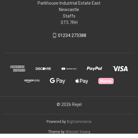
Parkhouse Industrial Estate East
Newcastle
Staffs
ST5 7RH
01234 273388
© 2026 Rejel
Powered by
BigCommerce
Theme by
Weizen Young