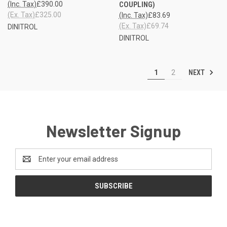
(Inc. Tax)
£390.00
COUPLING)
(Ex. Tax)
£325.00
(Inc. Tax)
£83.69
(Ex. Tax)
£69.74
DINITROL
DINITROL
NEXT
1
2
Newsletter Signup
Email
Address