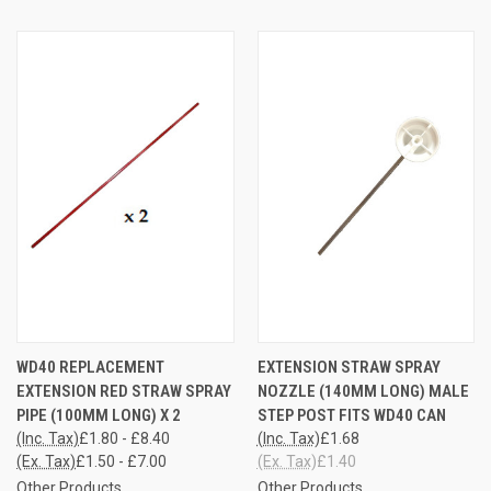
WD40 REPLACEMENT
EXTENSION STRAW SPRAY
EXTENSION RED STRAW SPRAY
NOZZLE (140MM LONG) MALE
PIPE (100MM LONG) X 2
STEP POST FITS WD40 CAN
(Inc. Tax)
£1.80 - £8.40
(Inc. Tax)
£1.68
(Ex. Tax)
£1.50 - £7.00
(Ex. Tax)
£1.40
Other Products
Other Products