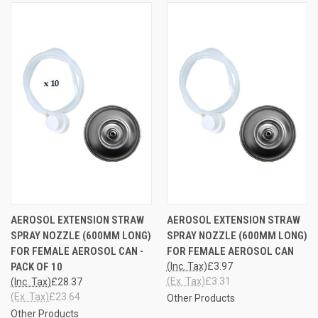
AEROSOL EXTENSION STRAW
AEROSOL EXTENSION STRAW
SPRAY NOZZLE (600MM LONG)
SPRAY NOZZLE (600MM LONG)
FOR FEMALE AEROSOL CAN -
FOR FEMALE AEROSOL CAN
PACK OF 10
(Inc. Tax)
£3.97
(Ex. Tax)
£3.31
(Inc. Tax)
£28.37
(Ex. Tax)
£23.64
Other Products
Other Products