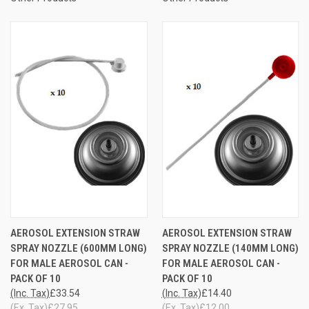
AEROSOL EXTENSION STRAW
AEROSOL EXTENSION STRAW
SPRAY NOZZLE (600MM LONG)
SPRAY NOZZLE (140MM LONG)
FOR MALE AEROSOL CAN -
FOR MALE AEROSOL CAN -
PACK OF 10
PACK OF 10
(Inc. Tax)
£33.54
(Inc. Tax)
£14.40
(Ex. Tax)
£27.95
(Ex. Tax)
£12.00