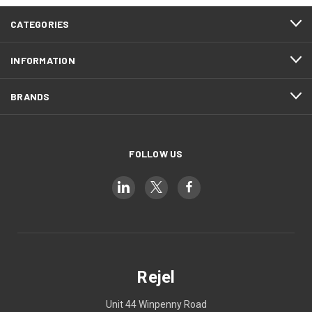
CATEGORIES
INFORMATION
BRANDS
FOLLOW US
Rejel
Unit 44 Winpenny Road