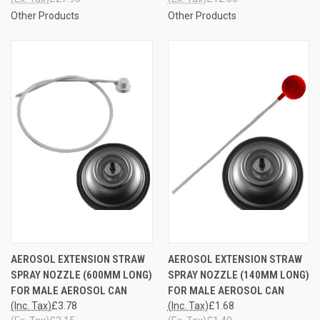
Other Products
Other Products
AEROSOL EXTENSION STRAW
AEROSOL EXTENSION STRAW
SPRAY NOZZLE (600MM LONG)
SPRAY NOZZLE (140MM LONG)
FOR MALE AEROSOL CAN
FOR MALE AEROSOL CAN
(Inc. Tax)
£3.78
(Inc. Tax)
£1.68