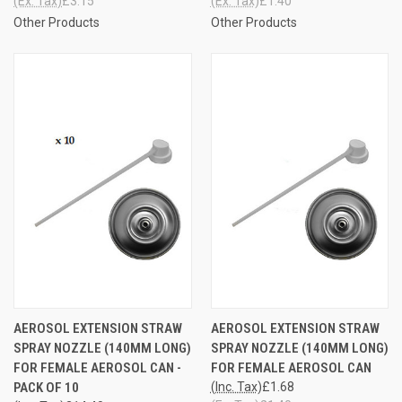
(Ex. Tax)
£3.15
(Ex. Tax)
£1.40
Other Products
Other Products
AEROSOL EXTENSION STRAW
AEROSOL EXTENSION STRAW
SPRAY NOZZLE (140MM LONG)
SPRAY NOZZLE (140MM LONG)
FOR FEMALE AEROSOL CAN -
FOR FEMALE AEROSOL CAN
PACK OF 10
(Inc. Tax)
£1.68