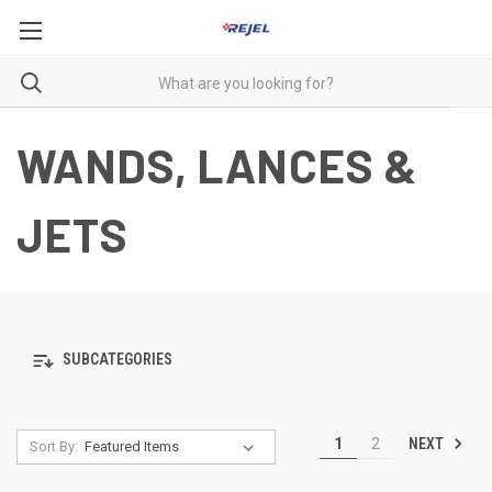
WANDS, LANCES &
JETS
SUBCATEGORIES
NEXT
1
2
Sort By: