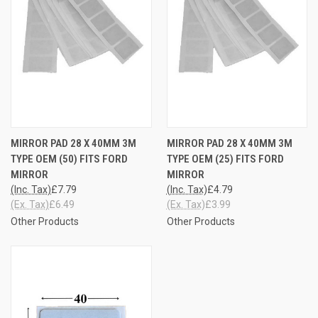
MIRROR PAD 28 X 40MM 3M
MIRROR PAD 28 X 40MM 3M
TYPE OEM (50) FITS FORD
TYPE OEM (25) FITS FORD
MIRROR
MIRROR
(Inc. Tax)
£7.79
(Inc. Tax)
£4.79
(Ex. Tax)
£6.49
(Ex. Tax)
£3.99
Other Products
Other Products