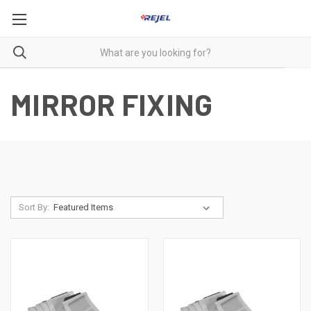
MIRROR FIXING
Sort By: