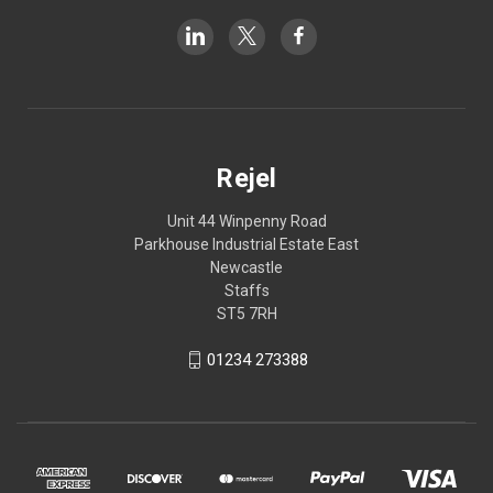
Rejel
Unit 44 Winpenny Road
Parkhouse Industrial Estate East
Newcastle
Staffs
ST5 7RH
01234 273388