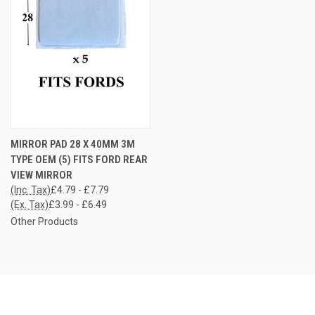
MIRROR PAD 28 X 40MM 3M
TYPE OEM (5) FITS FORD REAR
VIEW MIRROR
(Inc. Tax)
£4.79 - £7.79
(Ex. Tax)
£3.99 - £6.49
Other Products