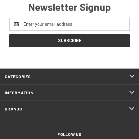
Newsletter Signup
Email
Address
CATEGORIES
INFORMATION
BRANDS
FOLLOW US