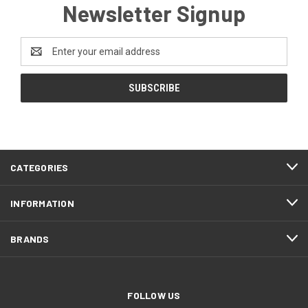
Newsletter Signup
Email
Address
CATEGORIES
INFORMATION
BRANDS
FOLLOW US