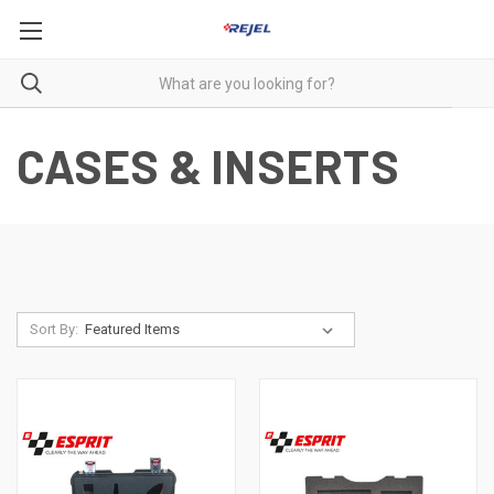
CASES & INSERTS
Sort By: