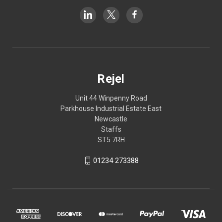
Rejel
Unit 44 Winpenny Road
Parkhouse Industrial Estate East
Newcastle
Staffs
ST5 7RH
01234 273388