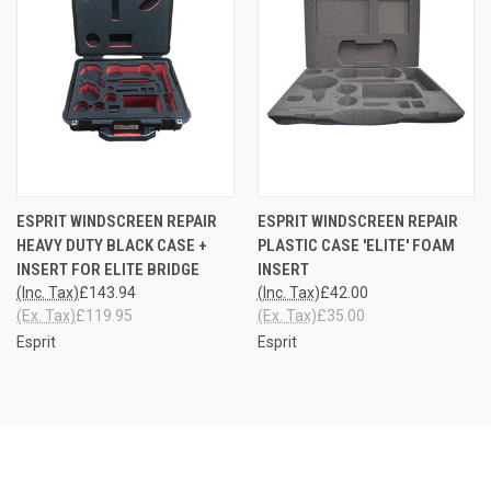
ESPRIT WINDSCREEN REPAIR
ESPRIT WINDSCREEN REPAIR
HEAVY DUTY BLACK CASE +
PLASTIC CASE 'ELITE' FOAM
INSERT FOR ELITE BRIDGE
INSERT
(Inc. Tax)
£143.94
(Inc. Tax)
£42.00
(Ex. Tax)
£119.95
(Ex. Tax)
£35.00
Esprit
Esprit