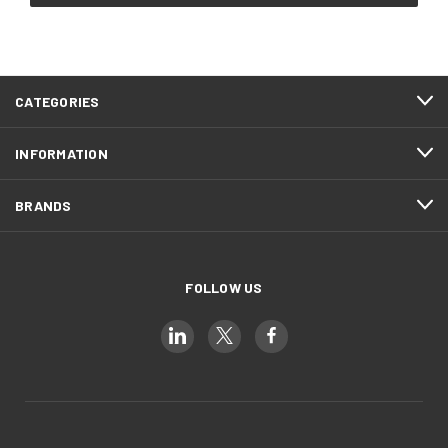
CATEGORIES
INFORMATION
BRANDS
FOLLOW US