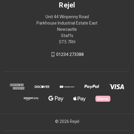
Rejel
Unit 44 Winpenny Road
Parkhouse Industrial Estate East
Newcastle
Staffs
ST5 7RH
01234 273388
© 2026 Rejel