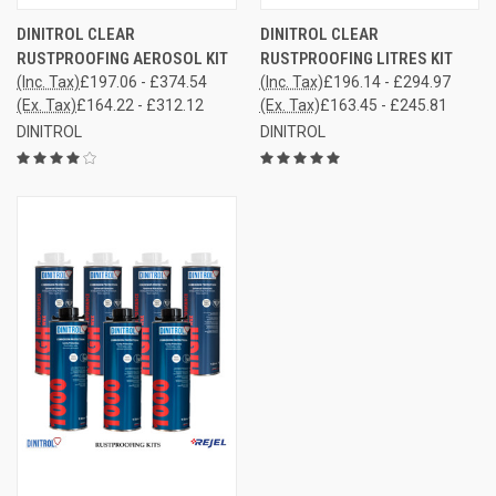
DINITROL CLEAR
DINITROL CLEAR
RUSTPROOFING AEROSOL KIT
RUSTPROOFING LITRES KIT
(Inc. Tax)
£197.06 - £374.54
(Inc. Tax)
£196.14 - £294.97
(Ex. Tax)
£164.22 - £312.12
(Ex. Tax)
£163.45 - £245.81
DINITROL
DINITROL