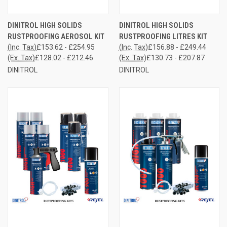
DINITROL HIGH SOLIDS
DINITROL HIGH SOLIDS
RUSTPROOFING AEROSOL KIT
RUSTPROOFING LITRES KIT
(Inc. Tax)
£153.62 - £254.95
(Inc. Tax)
£156.88 - £249.44
(Ex. Tax)
£128.02 - £212.46
(Ex. Tax)
£130.73 - £207.87
DINITROL
DINITROL