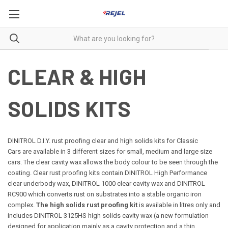
CLEAR & HIGH
SOLIDS KITS
DINITROL D.I.Y. rust proofing clear and high solids kits for Classic
Cars are available in 3 different sizes for small, medium and large size
cars. The clear cavity wax allows the body colour to be seen through the
coating. Clear rust proofing kits contain DINITROL High Performance
clear underbody wax, DINITROL 1000 clear cavity wax and DINITROL
RC900 which converts rust on substrates into a stable organic iron
complex.
The high solids rust proofing kit
is available in litres only and
includes DINITROL 3125HS high solids cavity wax (a new formulation
designed for application mainly as a cavity protection and a thin