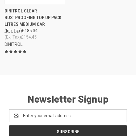
DINITROL CLEAR
RUSTPROOFING TOP UP PACK
LITRES MEDIUM CAR
(Inc. Tax)
£185.34
(Ex. Tax)
£154.45
DINITROL
Newsletter Signup
Email
Address