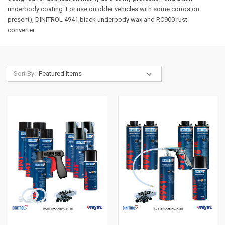
underbody coating. For use on older vehicles with some corrosion
present), DINITROL 4941 black underbody wax and RC900 rust
converter.
Sort By: