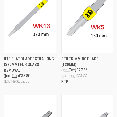
BTB FLAT BLADE EXTRA LONG
BTB TRIMMING BLADE
(370MM) FOR GLASS
(130MM)
REMOVAL
(Inc. Tax)
£27.86
(Ex. Tax)
£23.22
(Inc. Tax)
£38.80
(Ex. Tax)
£32.33
BTB