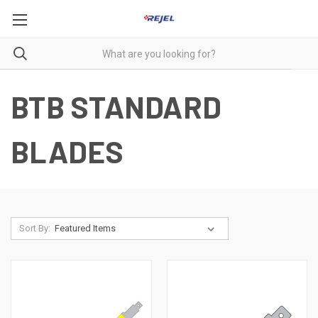
BTB STANDARD
BLADES
Sort By: