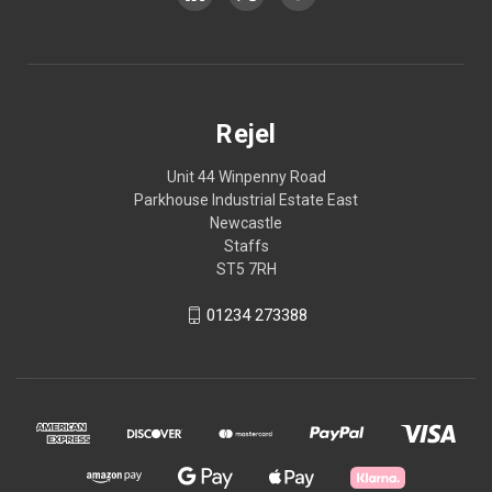
Rejel
Unit 44 Winpenny Road
Parkhouse Industrial Estate East
Newcastle
Staffs
ST5 7RH
01234 273388