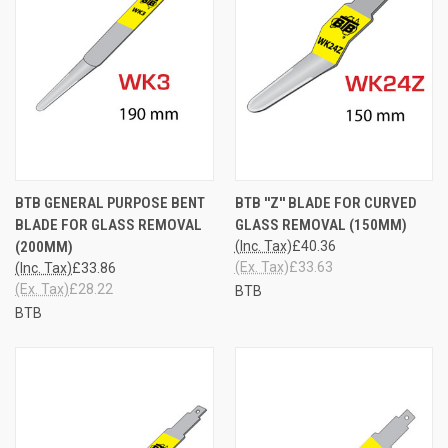
BTB GENERAL PURPOSE BENT
BTB ''Z'' BLADE FOR CURVED
BLADE FOR GLASS REMOVAL
GLASS REMOVAL (150MM)
(200MM)
(Inc. Tax)
£40.36
(Ex. Tax)
£33.63
(Inc. Tax)
£33.86
(Ex. Tax)
£28.22
BTB
BTB