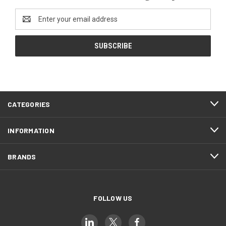
Email
Address
CATEGORIES
INFORMATION
BRANDS
FOLLOW US