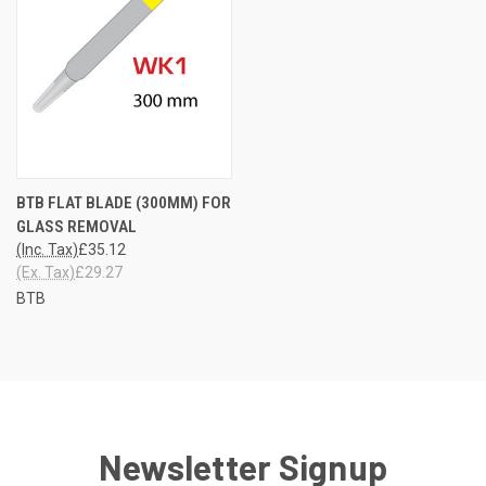
BTB FLAT BLADE (300MM) FOR
GLASS REMOVAL
(Inc. Tax)
£35.12
(Ex. Tax)
£29.27
BTB
Newsletter Signup