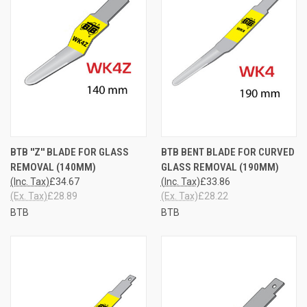
BTB ''Z'' BLADE FOR GLASS
BTB BENT BLADE FOR CURVED
REMOVAL (140MM)
GLASS REMOVAL (190MM)
(Inc. Tax)
£34.67
(Inc. Tax)
£33.86
(Ex. Tax)
£28.89
(Ex. Tax)
£28.22
BTB
BTB