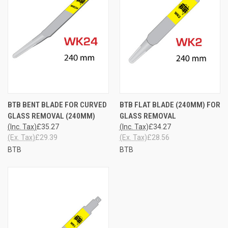
BTB BENT BLADE FOR CURVED
BTB FLAT BLADE (240MM) FOR
GLASS REMOVAL (240MM)
GLASS REMOVAL
(Inc. Tax)
£35.27
(Inc. Tax)
£34.27
(Ex. Tax)
£29.39
(Ex. Tax)
£28.56
BTB
BTB