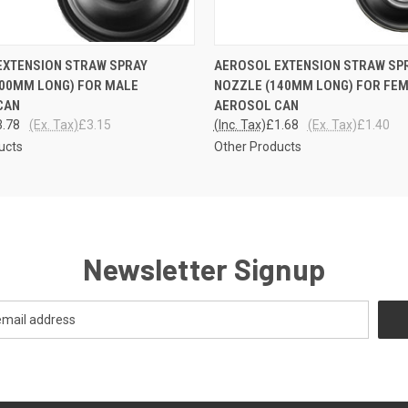
 VIEW
ADD TO CART
QUICK VIEW
ADD T
EXTENSION STRAW SPRAY
AEROSOL EXTENSION STRAW SP
600MM LONG) FOR MALE
NOZZLE (140MM LONG) FOR FE
CAN
AEROSOL CAN
3.78
(Ex. Tax)
£3.15
(Inc. Tax)
£1.68
(Ex. Tax)
£1.40
ucts
Other Products
Newsletter Signup