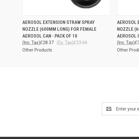
QUICK VIEW
ADD TO CART
QUICK
AEROSOL EXTENSION STRAW SPRAY
AEROSOL 
NOZZLE (600MM LONG) FOR FEMALE
NOZZLE (
AEROSOL CAN - PACK OF 10
AEROSOL 
(Inc. Tax)
£28.37
(Ex. Tax)
£23.64
(Inc. Tax)
£
Other Products
Other Prod
Email
Address