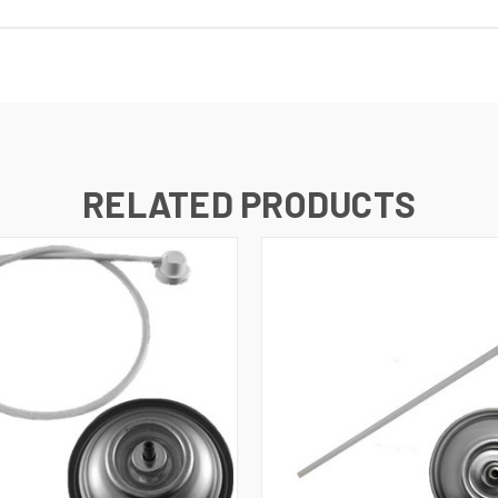
RELATED PRODUCTS