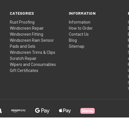
CATEGORIES
INFORMATION
Rust Proofing
Information
Windscreen Repair
How to Order
Windscreen Fitting
Contact Us
Windscreen Rain Sensor
Blog
Pads and Gels
Sitemap
Windscreen Trims & Clips
Scratch Repair
Wipers and Consumables
Gift Certificates