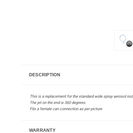
DESCRIPTION
This is a replacement for the standard wide spray aerosol nozz
The jet on the end is 360 degrees.
Fits a female can connection as per picture
WARRANTY