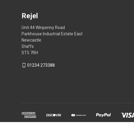
Rejel
Unit 44 Winpenny Road
Parkhouse Industrial Estate East
Newcastle
Staffs
ST5 7RH
01234 273388