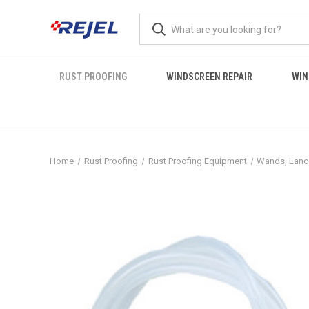
RUST PROOFING
WINDSCREEN REPAIR
WIN
Home
Rust Proofing
Rust Proofing Equipment
Wands, Lanc