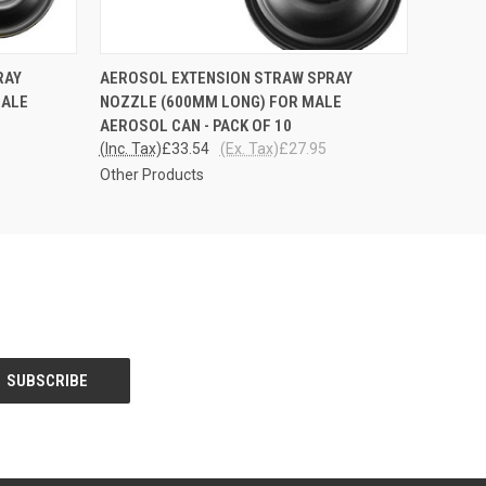
O CART
QUICK VIEW
ADD TO CART
RAY
AEROSOL EXTENSION STRAW SPRAY
MALE
NOZZLE (600MM LONG) FOR MALE
AEROSOL CAN - PACK OF 10
(Inc. Tax)
£33.54
(Ex. Tax)
£27.95
Other Products