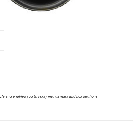
le and enables you to spray into cavities and box sections.