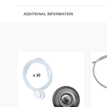
ADDITIONAL INFORMATION