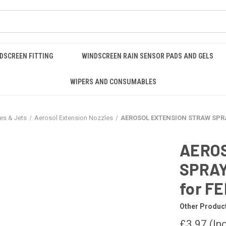
DSCREEN FITTING
WINDSCREEN RAIN SENSOR PADS AND GELS
WIPERS AND CONSUMABLES
es & Jets
Aerosol Extension Nozzles
AEROSOL EXTENSION STRAW SPRA
AERO
SPRAY
for F
Other Produc
£3.97
(In