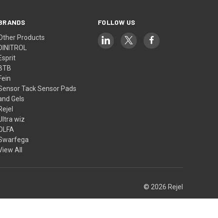
BRANDS
FOLLOW US
Other Products
DINITROL
Esprit
BTB
Fein
Sensor Tack Sensor Pads
and Gels
Rejel
Ultra wiz
OLFA
Swarfega
View All
© 2026 Rejel