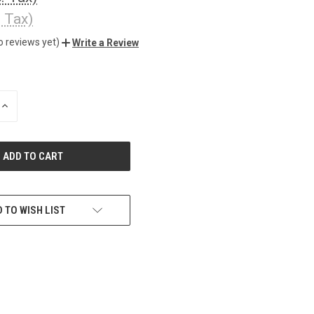
. Tax)
o reviews yet)
Write a Review
INCREASE
QUANTITY
OF
UNDEFINED
 TO WISH LIST