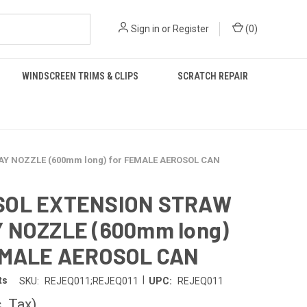
Sign in
or
Register
(
0
)
WINDSCREEN TRIMS & CLIPS
SCRATCH REPAIR
Y NOZZLE (600mm long) for FEMALE AEROSOL CAN
SOL EXTENSION STRAW
 NOZZLE (600mm long)
EMALE AEROSOL CAN
|
ts
SKU:
REJEQ011;REJEQ011
UPC:
REJEQ011
c. Tax)