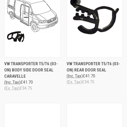
VW TRANSPORTER T5/T6 (03-
VW TRANSPORTER T5/T6 (03-
ON) BODY SIDE DOOR SEAL
ON) REAR DOOR SEAL
CARAVELLE
(Inc. Tax)
£41.70
(Ex. Tax)
£34.75
(Inc. Tax)
£41.70
(Ex. Tax)
£34.75