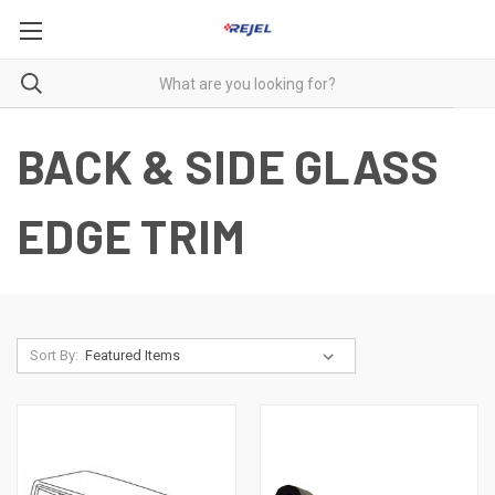
BACK & SIDE GLASS
EDGE TRIM
Sort By: