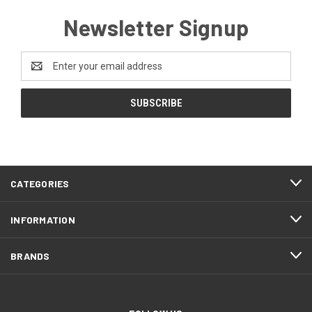
Newsletter Signup
Email
Address
CATEGORIES
INFORMATION
BRANDS