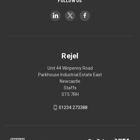
FOLLOW US
Rejel
Unit 44 Winpenny Road
Parkhouse Industrial Estate East
Newcastle
Staffs
ST5 7RH
01234 273388