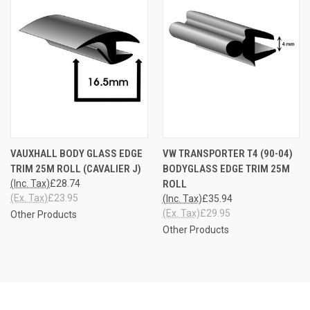
VAUXHALL BODY GLASS EDGE
VW TRANSPORTER T4 (90-04)
TRIM 25M ROLL (CAVALIER J)
BODYGLASS EDGE TRIM 25M
(Inc. Tax)
£28.74
ROLL
(Ex. Tax)
£23.95
(Inc. Tax)
£35.94
(Ex. Tax)
£29.95
Other Products
Other Products