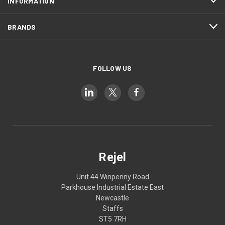
INFORMATION
BRANDS
FOLLOW US
Rejel
Unit 44 Winpenny Road
Parkhouse Industrial Estate East
Newcastle
Staffs
ST5 7RH