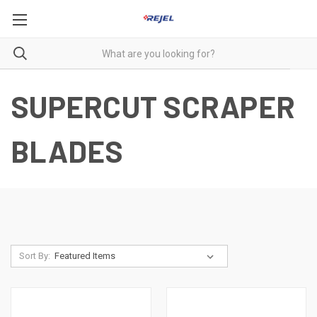
SUPERCUT SCRAPER
BLADES
Sort By: