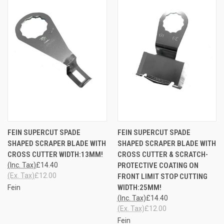
FEIN SUPERCUT SPADE
FEIN SUPERCUT SPADE
SHAPED SCRAPER BLADE WITH
SHAPED SCRAPER BLADE WITH
CROSS CUTTER WIDTH:13MM!
CROSS CUTTER & SCRATCH-
(Inc. Tax)
£14.40
PROTECTIVE COATING ON
(Ex. Tax)
£12.00
FRONT LIMIT STOP CUTTING
WIDTH:25MM!
Fein
(Inc. Tax)
£14.40
(Ex. Tax)
£12.00
Fein