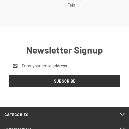
Fein
Newsletter Signup
Email
Address
CATEGORIES