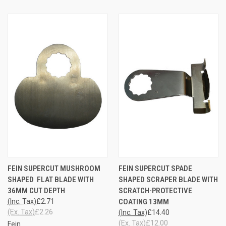
FEIN SUPERCUT MUSHROOM
FEIN SUPERCUT SPADE
SHAPED FLAT BLADE WITH
SHAPED SCRAPER BLADE WITH
36MM CUT DEPTH
SCRATCH-PROTECTIVE
(Inc. Tax)
£2.71
COATING 13MM
(Ex. Tax)
£2.26
(Inc. Tax)
£14.40
(Ex. Tax)
£12.00
Fein