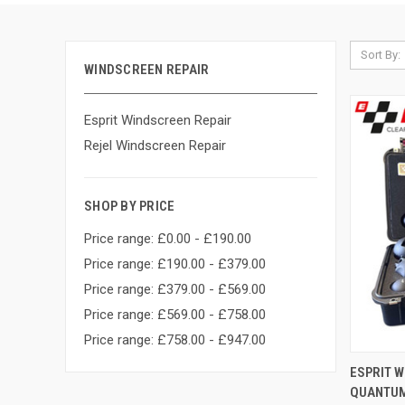
Sort By:
WINDSCREEN REPAIR
Esprit Windscreen Repair
Rejel Windscreen Repair
SHOP BY PRICE
Price range: £0.00 - £190.00
Price range: £190.00 - £379.00
Price range: £379.00 - £569.00
Price range: £569.00 - £758.00
Price range: £758.00 - £947.00
QUI
ESPRIT W
QUANTUM 
Compa