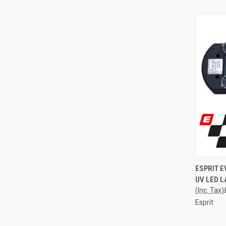
QUI
ESPRIT 
UV LED L
Compa
(Inc. Tax)
Esprit