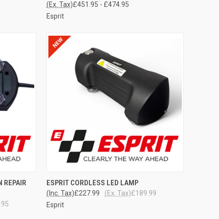
(Ex. Tax)
£451.95 - £474.95
Esprit
TO CART
QUICK VIEW
ADD TO CART
N REPAIR
ESPRIT CORDLESS LED LAMP
(Inc. Tax)
£227.99
(Ex. Tax)
£189.99
Compare
.95
Esprit