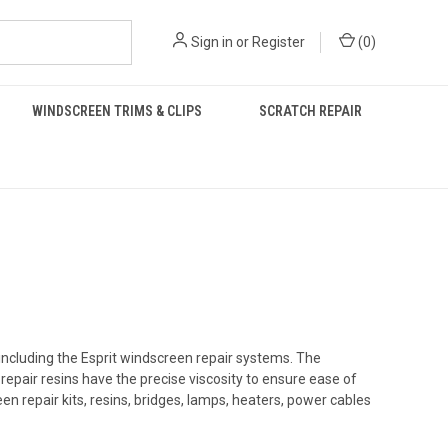
Sign in
or
Register
(
0
)
WINDSCREEN TRIMS & CLIPS
SCRATCH REPAIR
including the Esprit windscreen repair systems. The
repair resins
have the precise viscosity to ensure ease of
en repair kits, resins, bridges, lamps, heaters, power cables