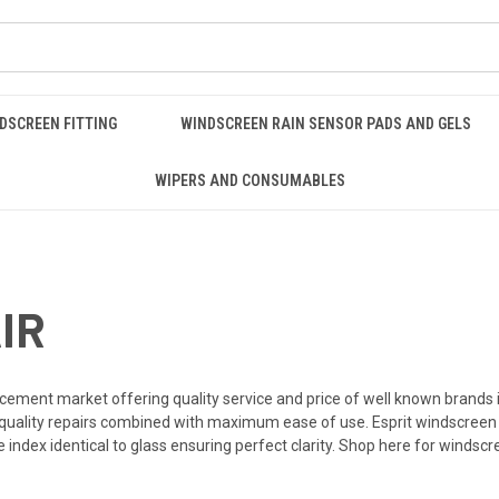
DSCREEN FITTING
WINDSCREEN RAIN SENSOR PADS AND GELS
WIPERS AND CONSUMABLES
IR
acement market offering quality service and price of well known brands 
 quality repairs combined with maximum ease of use. Esprit
windscreen 
 index identical to glass ensuring perfect clarity. Shop here for windscre