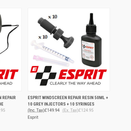
TO CART
QUICK VIEW
ADD TO CART
N REPAIR
ESPRIT WINDSCREEN REPAIR RESIN 50ML +
BE
10 GREY INJECTORS + 10 SYRINGES
Compare
.95
(Inc. Tax)
£149.94
(Ex. Tax)
£124.95
Esprit