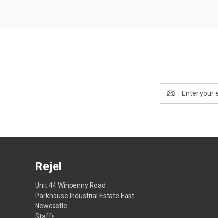
Email
Address
Rejel
Unit 44 Winpenny Road
Parkhouse Industrial Estate East
Newcastle
Staffs