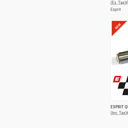
(Ex. Tax)
£
Esprit
QUI
ESPRIT 
(Inc. Tax)
Compa