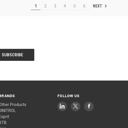
NEXT
1
2
3
4
5
6
BRANDS
FOLLOW US
Other Products
DINITROL
Esprit
BTB