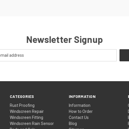
Newsletter Signup
CATEGORIES
INFORMATION
Rust Proofing
Information
Windscreen Repair
How to Order
Windscreen Fitting
Contact Us
Windscreen Rain Sensor
Blog