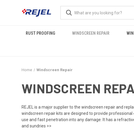
RUST PROOFING
WINDSCREEN REPAIR
WIN
Home
Windscreen Repair
WINDSCREEN REPA
REJEL is a major supplier to the windscreen repair and repl
windscreen repair kits
are designed to provide professional
use and fast penetration into any damage. It has a refractive
and sundries >>