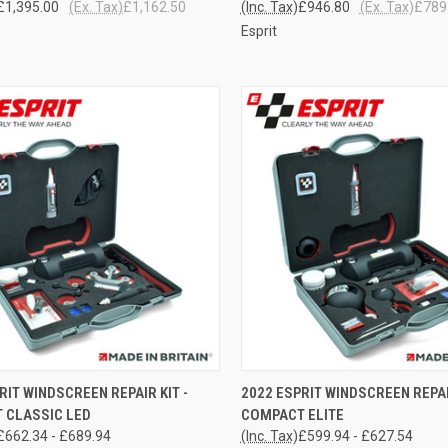
£1,395.00
(Ex. Tax)
£1,162.50
(Inc. Tax)
£946.80
(Ex. Tax)
£789
Esprit
CK VIEW
VIEW OPTIONS
QUICK VIEW
VIEW 
RIT WINDSCREEN REPAIR KIT -
2022 ESPRIT WINDSCREEN REPAI
 CLASSIC LED
COMPACT ELITE
re
Compare
£662.34 - £689.94
(Inc. Tax)
£599.94 - £627.54