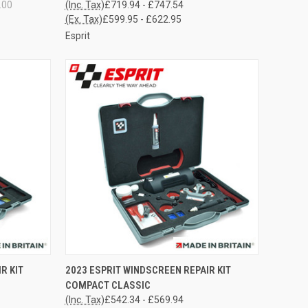
.00
(Inc. Tax)
£719.94 - £747.54
(Ex. Tax)
£599.95 - £622.95
Esprit
OPTIONS
QUICK VIEW
VIEW OPTIONS
R KIT
2023 ESPRIT WINDSCREEN REPAIR KIT
COMPACT CLASSIC
Compare
(Inc. Tax)
£542.34 - £569.94