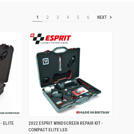
NEXT
1
2
3
4
5
6
TO CART
QUICK VIEW
VIEW OPTIONS
- ELITE
2022 ESPRIT WINDSCREEN REPAIR KIT -
COMPACT ELITE LED
Compare