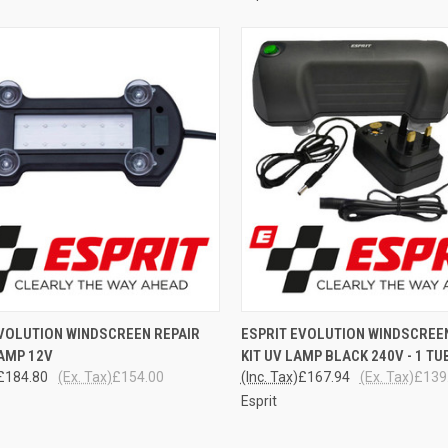
CK VIEW
ADD TO CART
QUICK VIEW
ADD 
EVOLUTION WINDSCREEN REPAIR
ESPRIT EVOLUTION WINDSCREE
AMP 12V
KIT UV LAMP BLACK 240V - 1 TU
re
Compare
£184.80
(Ex. Tax)
£154.00
(Inc. Tax)
£167.94
(Ex. Tax)
£139
Esprit