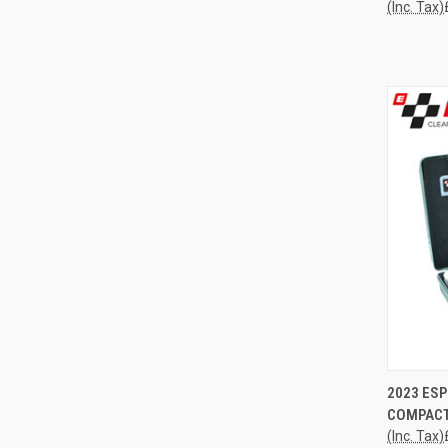
(Inc. Tax)
QUI
2023 ESP
COMPACT
Compa
(Inc. Tax)