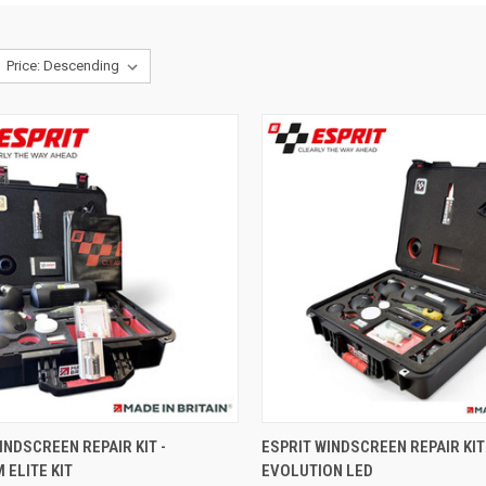
CK VIEW
ADD TO CART
QUICK VIEW
ADD 
INDSCREEN REPAIR KIT -
ESPRIT WINDSCREEN REPAIR KIT 
ELITE KIT
EVOLUTION LED
re
Compare