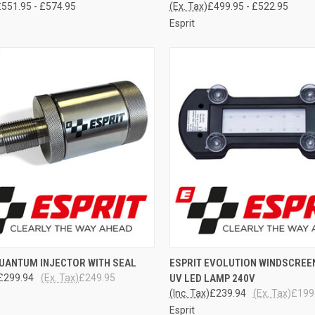
551.95 - £574.95
(Ex. Tax)
£499.95 - £522.95
Esprit
CK VIEW
ADD TO CART
QUICK VIEW
ADD 
QUANTUM INJECTOR WITH SEAL
ESPRIT EVOLUTION WINDSCREE
£299.94
(Ex. Tax)
£249.95
UV LED LAMP 240V
re
Compare
(Inc. Tax)
£239.94
(Ex. Tax)
£199
Esprit