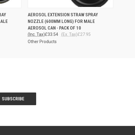
O CART
QUICK VIEW
ADD TO CART
RAY
AEROSOL EXTENSION STRAW SPRAY
MALE
NOZZLE (600MM LONG) FOR MALE
AEROSOL CAN - PACK OF 10
(Inc. Tax)
£33.54
(Ex. Tax)
£27.95
Other Products