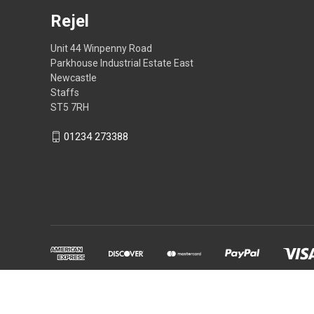
Rejel
Unit 44 Winpenny Road
Parkhouse Industrial Estate East
Newcastle
Staffs
ST5 7RH
01234 273388
Powered by
BigCommerce