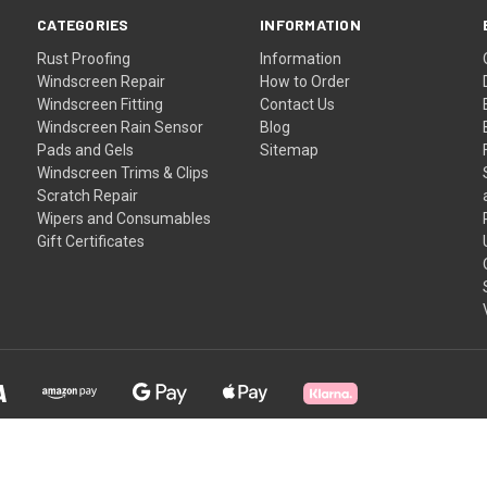
CATEGORIES
INFORMATION
Rust Proofing
Information
Windscreen Repair
How to Order
Windscreen Fitting
Contact Us
Windscreen Rain Sensor
Blog
Pads and Gels
Sitemap
Windscreen Trims & Clips
Scratch Repair
Wipers and Consumables
Gift Certificates