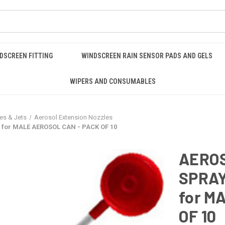
DSCREEN FITTING
WINDSCREEN RAIN SENSOR PADS AND GELS
WIPERS AND CONSUMABLES
es & Jets
Aerosol Extension Nozzles
for MALE AEROSOL CAN - PACK OF 10
AERO
SPRAY
for M
OF 10