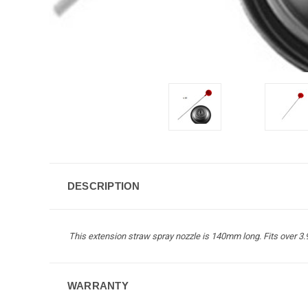
DESCRIPTION
This extension straw spray nozzle is 140mm long. Fits over 
WARRANTY