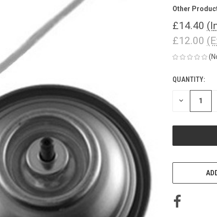
Other Produc
£14.40
(I
£12.00
(E
(N
QUANTITY:
CURRENT
STOCK:
DECREASE
QUANTITY
OF
UNDEFINED
ADD