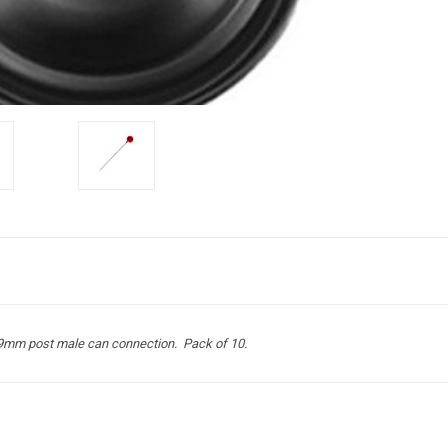
3.9mm post male can connection. Pack of 10.