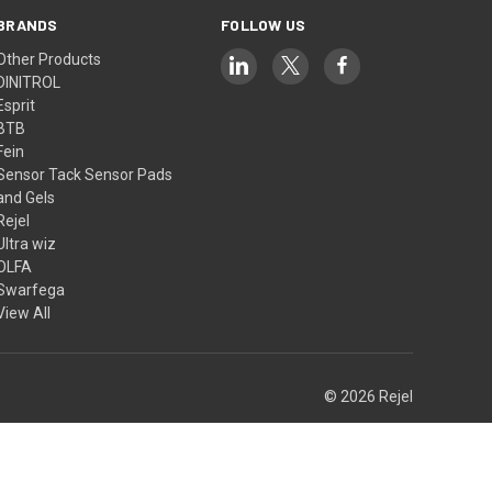
BRANDS
FOLLOW US
Other Products
DINITROL
Esprit
BTB
Fein
Sensor Tack Sensor Pads
and Gels
Rejel
Ultra wiz
OLFA
Swarfega
View All
© 2026 Rejel
Theme by
Weizen Young