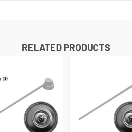
RELATED PRODUCTS