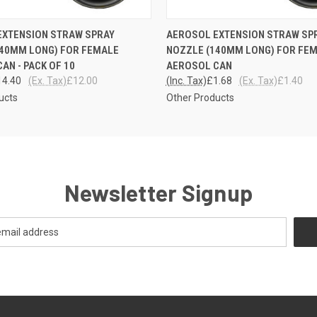
 VIEW
ADD TO CART
QUICK VIEW
ADD T
EXTENSION STRAW SPRAY
AEROSOL EXTENSION STRAW SP
140MM LONG) FOR FEMALE
NOZZLE (140MM LONG) FOR FE
AN - PACK OF 10
AEROSOL CAN
14.40
(Ex. Tax)
£12.00
(Inc. Tax)
£1.68
(Ex. Tax)
£1.40
ucts
Other Products
Newsletter Signup