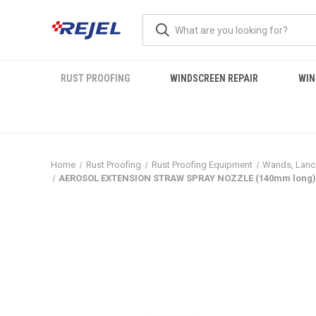
RUST PROOFING
WINDSCREEN REPAIR
WIN
Home
Rust Proofing
Rust Proofing Equipment
Wands, Lanc
AEROSOL EXTENSION STRAW SPRAY NOZZLE (140mm long) 