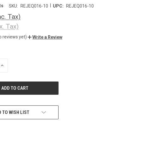
|
ts
SKU:
REJEQ016-10
UPC:
REJEQ016-10
nc. Tax)
x. Tax)
o reviews yet)
Write a Review
INCREASE
QUANTITY
OF
UNDEFINED
 TO WISH LIST