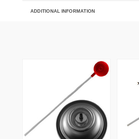
ADDITIONAL INFORMATION