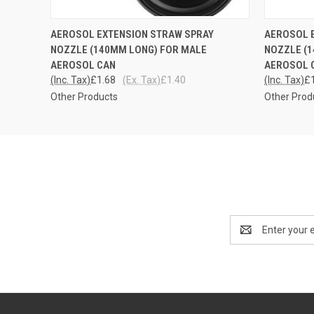
QUICK VIEW
ADD TO CART
QUICK
AEROSOL EXTENSION STRAW SPRAY
AEROSOL 
NOZZLE (140MM LONG) FOR MALE
NOZZLE (
AEROSOL CAN
AEROSOL C
(Inc. Tax)
£1.68
(Ex. Tax)
£1.40
(Inc. Tax)
£
Other Products
Other Prod
Email
Address