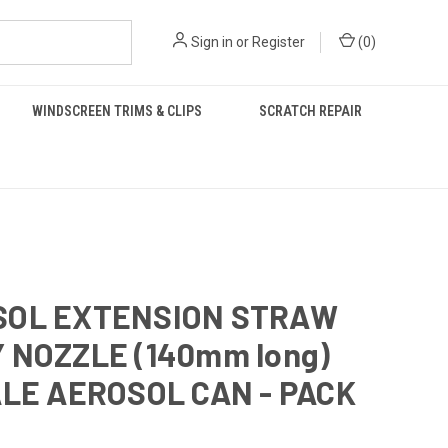
Sign in
or
Register
(
0
)
WINDSCREEN TRIMS & CLIPS
SCRATCH REPAIR
SOL EXTENSION STRAW
 NOZZLE (140mm long)
ALE AEROSOL CAN - PACK