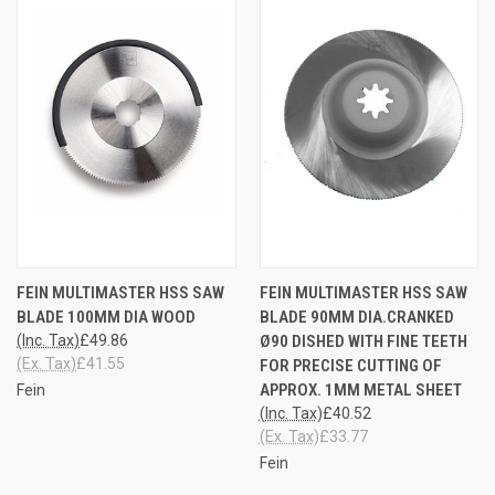
FEIN MULTIMASTER HSS SAW
FEIN MULTIMASTER HSS SAW
BLADE 100MM DIA WOOD
BLADE 90MM DIA.CRANKED
(Inc. Tax)
£49.86
Ø90 DISHED WITH FINE TEETH
(Ex. Tax)
£41.55
FOR PRECISE CUTTING OF
APPROX. 1MM METAL SHEET
Fein
(Inc. Tax)
£40.52
(Ex. Tax)
£33.77
Fein