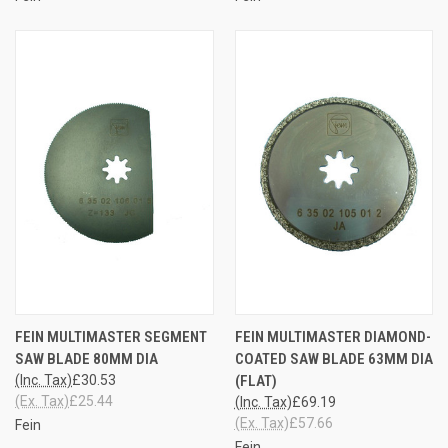
FEIN MULTIMASTER SEGMENT
FEIN MULTIMASTER DIAMOND-
SAW BLADE 80MM DIA
COATED SAW BLADE 63MM DIA
(Inc. Tax)
£30.53
(FLAT)
(Ex. Tax)
£25.44
(Inc. Tax)
£69.19
(Ex. Tax)
£57.66
Fein
Fein