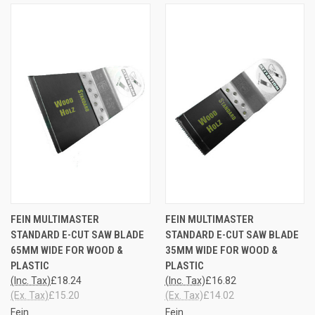
FEIN MULTIMASTER
FEIN MULTIMASTER
STANDARD E-CUT SAW BLADE
STANDARD E-CUT SAW BLADE
65MM WIDE FOR WOOD &
35MM WIDE FOR WOOD &
PLASTIC
PLASTIC
(Inc. Tax)
£18.24
(Inc. Tax)
£16.82
(Ex. Tax)
£15.20
(Ex. Tax)
£14.02
Fein
Fein