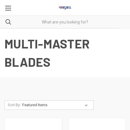
MULTI-MASTER
BLADES
Sort By: