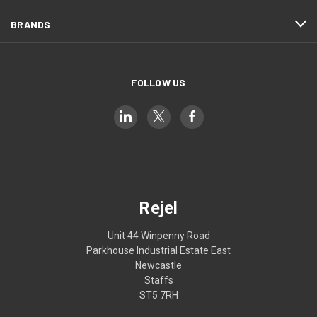
BRANDS
FOLLOW US
Rejel
Unit 44 Winpenny Road
Parkhouse Industrial Estate East
Newcastle
Staffs
ST5 7RH