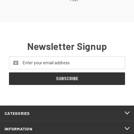
Newsletter Signup
Email
Address
CATEGORIES
INFORMATION