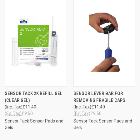
SENSOR TACK 2K REFILL GEL
SENSOR LEVER BAR FOR
(CLEAR GEL)
REMOVING FRAGILE CAPS
(Inc. Tax)
£11.40
(Inc. Tax)
£11.40
(Ex. Tax)
£9.50
(Ex. Tax)
£9.50
Sensor Tack Sensor Pads and
Sensor Tack Sensor Pads and
Gels
Gels