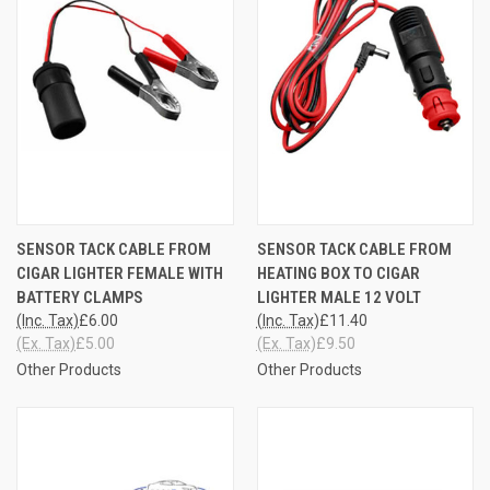
SENSOR TACK CABLE FROM
SENSOR TACK CABLE FROM
CIGAR LIGHTER FEMALE WITH
HEATING BOX TO CIGAR
BATTERY CLAMPS
LIGHTER MALE 12 VOLT
(Inc. Tax)
£6.00
(Inc. Tax)
£11.40
(Ex. Tax)
£5.00
(Ex. Tax)
£9.50
Other Products
Other Products