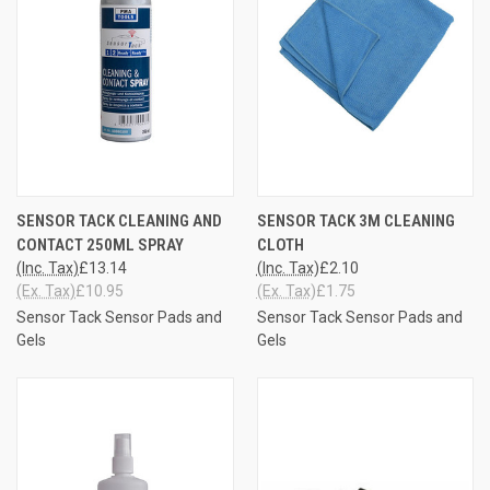
SENSOR TACK CLEANING AND
SENSOR TACK 3M CLEANING
CONTACT 250ML SPRAY
CLOTH
(Inc. Tax)
£13.14
(Inc. Tax)
£2.10
(Ex. Tax)
£10.95
(Ex. Tax)
£1.75
Sensor Tack Sensor Pads and
Sensor Tack Sensor Pads and
Gels
Gels