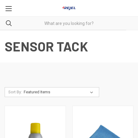
SENSOR TACK
Sort By: