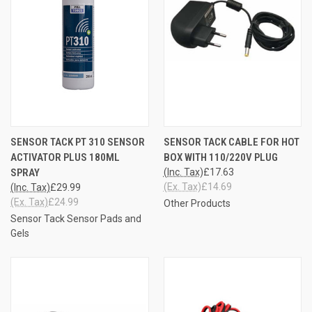
SENSOR TACK PT 310 SENSOR
SENSOR TACK CABLE FOR HOT
ACTIVATOR PLUS 180ML
BOX WITH 110/220V PLUG
SPRAY
(Inc. Tax)
£17.63
(Ex. Tax)
£14.69
(Inc. Tax)
£29.99
(Ex. Tax)
£24.99
Other Products
Sensor Tack Sensor Pads and
Gels