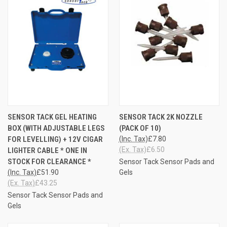
SENSOR TACK GEL HEATING
SENSOR TACK 2K NOZZLE
BOX (WITH ADJUSTABLE LEGS
(PACK OF 10)
FOR LEVELLING) + 12V CIGAR
(Inc. Tax)
£7.80
(Ex. Tax)
£6.50
LIGHTER CABLE * ONE IN
STOCK FOR CLEARANCE *
Sensor Tack Sensor Pads and
(Inc. Tax)
£51.90
Gels
(Ex. Tax)
£43.25
Sensor Tack Sensor Pads and
Gels