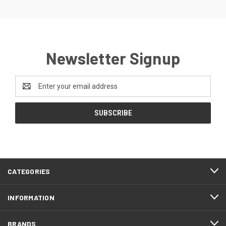
Newsletter Signup
Email
Address
CATEGORIES
INFORMATION
BRANDS