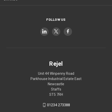
FOLLOW US
Rejel
Unit 44 Winpenny Road
Parkhouse Industrial Estate East
Newcastle
Staffs
ST5 7RH
01234 273388