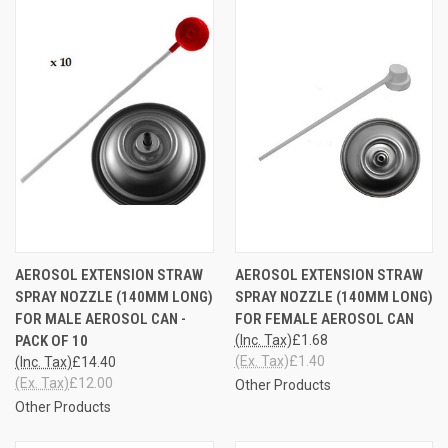
AEROSOL EXTENSION STRAW
AEROSOL EXTENSION STRAW
SPRAY NOZZLE (140MM LONG)
SPRAY NOZZLE (140MM LONG)
FOR MALE AEROSOL CAN -
FOR FEMALE AEROSOL CAN
PACK OF 10
(Inc. Tax)
£1.68
(Ex. Tax)
£1.40
(Inc. Tax)
£14.40
(Ex. Tax)
£12.00
Other Products
Other Products