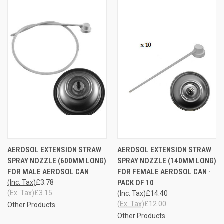
AEROSOL EXTENSION STRAW
AEROSOL EXTENSION STRAW
SPRAY NOZZLE (600MM LONG)
SPRAY NOZZLE (140MM LONG)
FOR MALE AEROSOL CAN
FOR FEMALE AEROSOL CAN -
(Inc. Tax)
£3.78
PACK OF 10
(Ex. Tax)
£3.15
(Inc. Tax)
£14.40
(Ex. Tax)
£12.00
Other Products
Other Products