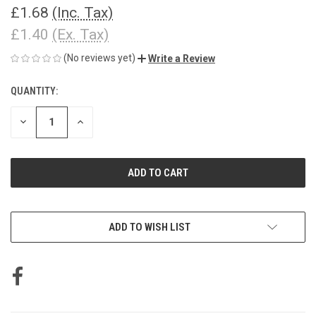
£1.68
(Inc. Tax)
£1.40
(Ex. Tax)
(No reviews yet)
Write a Review
QUANTITY:
CURRENT
STOCK:
DECREASE
INCREASE
QUANTITY
QUANTITY
OF
OF
UNDEFINED
UNDEFINED
ADD TO WISH LIST