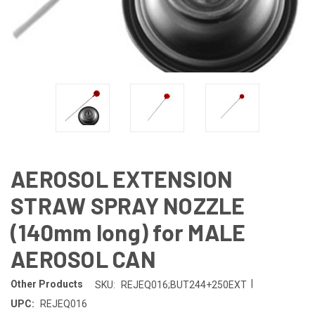
AEROSOL EXTENSION
STRAW SPRAY NOZZLE
(140mm long) for MALE
AEROSOL CAN
|
Other Products
SKU:
REJEQ016;BUT244+250EXT
UPC:
REJEQ016