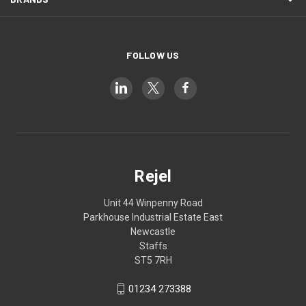
FOLLOW US
Rejel
Unit 44 Winpenny Road
Parkhouse Industrial Estate East
Newcastle
Staffs
ST5 7RH
01234 273388