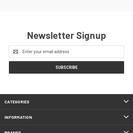
Newsletter Signup
Email
Address
CATEGORIES
INFORMATION
BRANDS