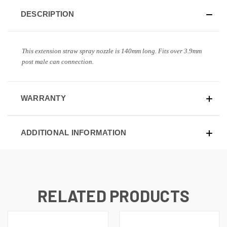
DESCRIPTION
This extension straw spray nozzle is 140mm long. Fits over 3.9mm
post male can connection.
WARRANTY
ADDITIONAL INFORMATION
RELATED PRODUCTS