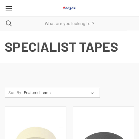
SPECIALIST TAPES
Sort By: