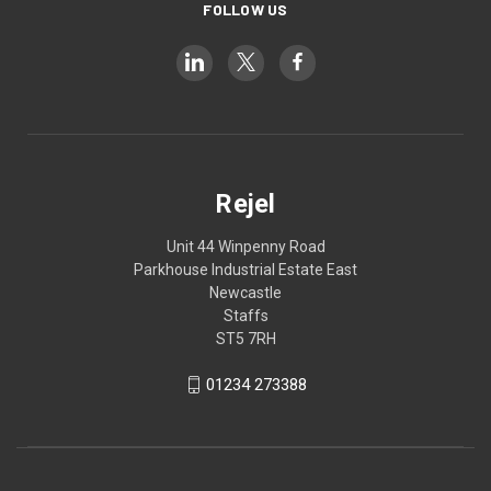
FOLLOW US
Rejel
Unit 44 Winpenny Road
Parkhouse Industrial Estate East
Newcastle
Staffs
ST5 7RH
01234 273388