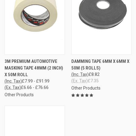
3M PREMIUM AUTOMOTIVE
DAMMING TAPE 6MM X 6MM X
MASKING TAPE 48MM (2 INCH)
50M (5 ROLLS)
X 50M ROLL
(Inc. Tax)
£8.82
(Ex. Tax)
£7.35
(Inc. Tax)
£7.99 - £91.99
(Ex. Tax)
£6.66 - £76.66
Other Products
Other Products