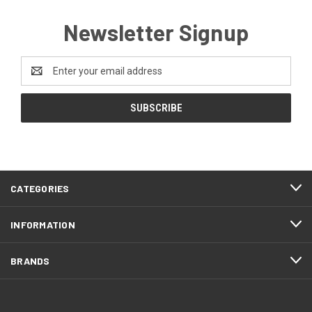
Newsletter Signup
Email
Address
CATEGORIES
INFORMATION
BRANDS