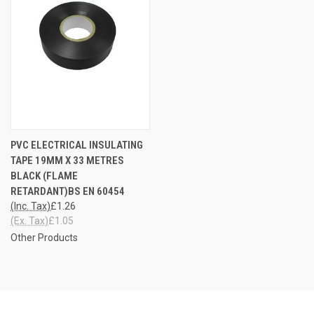
PVC ELECTRICAL INSULATING
TAPE 19MM X 33 METRES
BLACK (FLAME
RETARDANT)BS EN 60454
(Inc. Tax)
£1.26
(Ex. Tax)
£1.05
Other Products