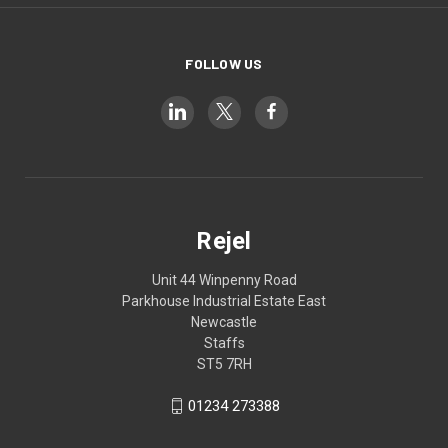
FOLLOW US
Rejel
Unit 44 Winpenny Road
Parkhouse Industrial Estate East
Newcastle
Staffs
ST5 7RH
01234 273388