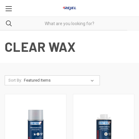
CLEAR WAX
Sort By: