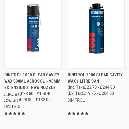
DINITROL 1000 CLEAR CAVITY
DINITROL 1000 CLEAR CAVITY
WAX 500ML AEROSOL + 90MM
WAX 1 LITRE CAN
EXTENSION STRAW NOZZLE
(Inc. Tax)
£23.70 - £244.80
(Ex. Tax)
£19.75 - £204.00
(Inc. Tax)
£33.60 - £158.40
(Ex. Tax)
£28.00 - £132.00
DINITROL
DINITROL