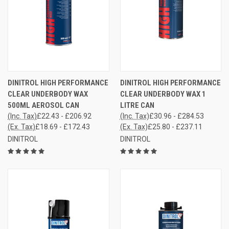
DINITROL HIGH PERFORMANCE
DINITROL HIGH PERFORMANCE
CLEAR UNDERBODY WAX
CLEAR UNDERBODY WAX 1
500ML AEROSOL CAN
LITRE CAN
(Inc. Tax)
£22.43 - £206.92
(Inc. Tax)
£30.96 - £284.53
(Ex. Tax)
£18.69 - £172.43
(Ex. Tax)
£25.80 - £237.11
DINITROL
DINITROL