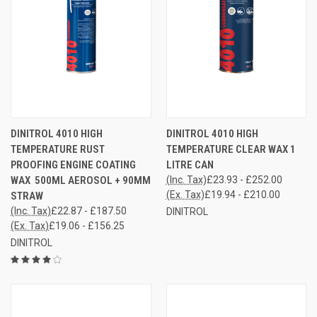
DINITROL 4010 HIGH
DINITROL 4010 HIGH
TEMPERATURE RUST
TEMPERATURE CLEAR WAX 1
PROOFING ENGINE COATING
LITRE CAN
WAX 500ML AEROSOL + 90MM
(Inc. Tax)
£23.93 - £252.00
(Ex. Tax)
£19.94 - £210.00
STRAW
(Inc. Tax)
£22.87 - £187.50
DINITROL
(Ex. Tax)
£19.06 - £156.25
DINITROL