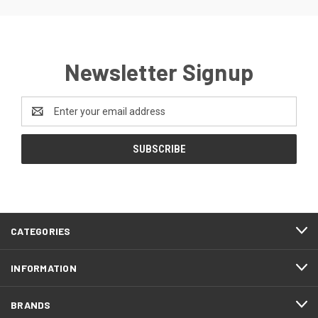
Newsletter Signup
Email
Address
CATEGORIES
INFORMATION
BRANDS