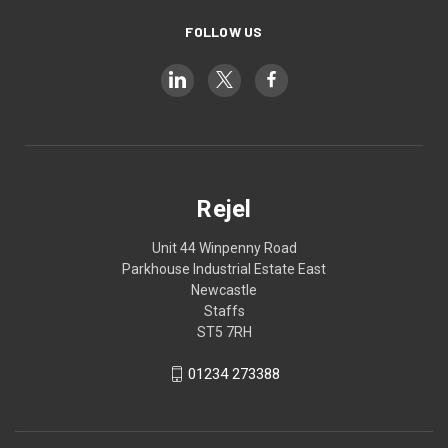
FOLLOW US
Rejel
Unit 44 Winpenny Road
Parkhouse Industrial Estate East
Newcastle
Staffs
ST5 7RH
01234 273388