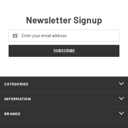
Newsletter Signup
Email
Address
CATEGORIES
INFORMATION
BRANDS