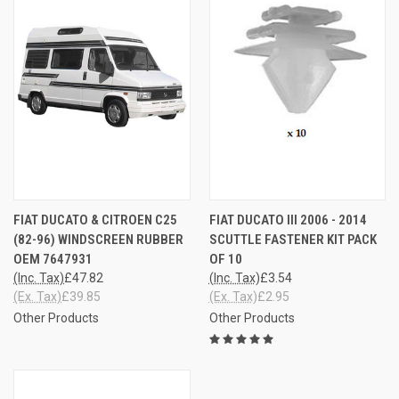
FIAT DUCATO & CITROEN C25
FIAT DUCATO III 2006 - 2014
(82-96) WINDSCREEN RUBBER
SCUTTLE FASTENER KIT PACK
OEM 7647931
OF 10
(Inc. Tax)
£47.82
(Inc. Tax)
£3.54
(Ex. Tax)
£39.85
(Ex. Tax)
£2.95
Other Products
Other Products