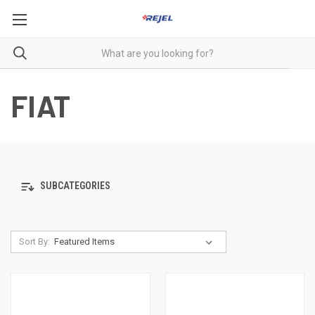
FIAT
SUBCATEGORIES
Sort By: