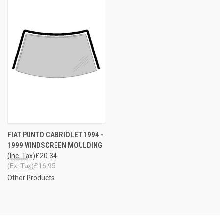
FIAT PUNTO CABRIOLET 1994 -
1999 WINDSCREEN MOULDING
(Inc. Tax)
£20.34
(Ex. Tax)
£16.95
Other Products