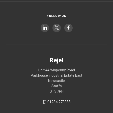
FOLLOW US
Rejel
Unit 44 Winpenny Road
Parkhouse Industrial Estate East
Newcastle
Staffs
ST5 7RH
01234 273388