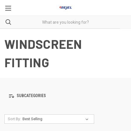
WINDSCREEN
FITTING
SUBCATEGORIES
Sort By: