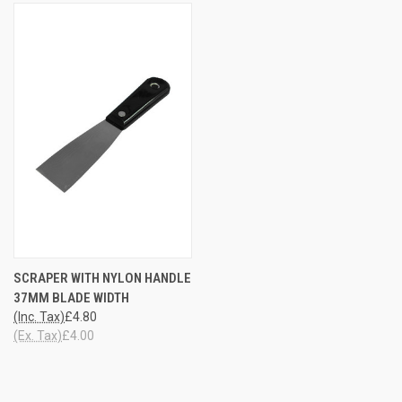
SCRAPER WITH NYLON HANDLE
37MM BLADE WIDTH
(Inc. Tax)
£4.80
(Ex. Tax)
£4.00