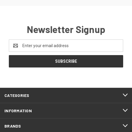
Newsletter Signup
Email
Address
CATEGORIES
INFORMATION
BRANDS