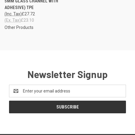
5MM GLASS CHANNEL WITH
ADHESIVE) TPE
(Inc. Tax)
£27.72
(Ex. Tax)
£23.10
Other Products
Newsletter Signup
Email
Address