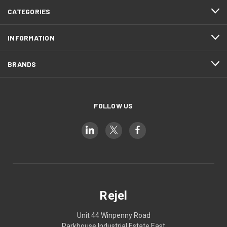
CATEGORIES
INFORMATION
BRANDS
FOLLOW US
Rejel
Unit 44 Winpenny Road
Parkhouse Industrial Estate East