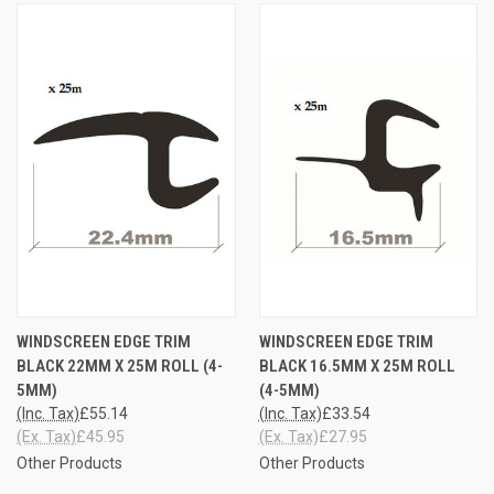
WINDSCREEN EDGE TRIM
WINDSCREEN EDGE TRIM
BLACK 22MM X 25M ROLL (4-
BLACK 16.5MM X 25M ROLL
5MM)
(4-5MM)
(Inc. Tax)
£55.14
(Inc. Tax)
£33.54
(Ex. Tax)
£45.95
(Ex. Tax)
£27.95
Other Products
Other Products