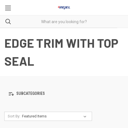
EDGE TRIM WITH TOP
SEAL
SUBCATEGORIES
Sort By: