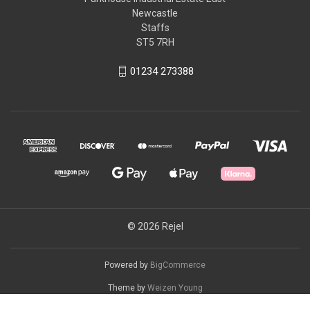
Newcastle
Staffs
ST5 7RH
01234 273388
© 2026 Rejel
Powered by
BigCommerce
Theme by
Weizen Young