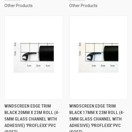
Other Products
Other Products
WINDSCREEN EDGE TRIM
WINDSCREEN EDGE TRIM
BLACK 20MM X 23M ROLL (4-
BLACK 17MM X 23M ROLL (4-
5MM GLASS CHANNEL WITH
5MM GLASS CHANNEL WITH
ADHESIVE) 'PROFLEXX' PVC
ADHESIVE) 'PROFLEXX' PVC
(SOFT)
(SOFT)