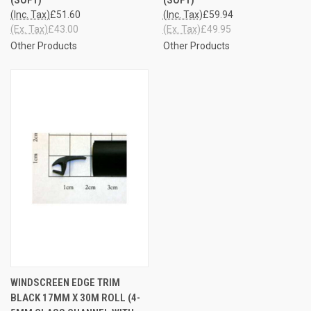
(Inc. Tax)
£51.60
(Inc. Tax)
£59.94
(Ex. Tax)
£43.00
(Ex. Tax)
£49.95
Other Products
Other Products
WINDSCREEN EDGE TRIM
BLACK 17MM X 30M ROLL (4-