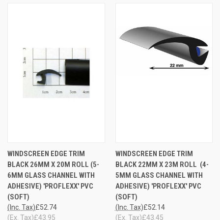
WINDSCREEN EDGE TRIM
WINDSCREEN EDGE TRIM
BLACK 26MM X 20M ROLL (5-
BLACK 22MM X 23M ROLL (4-
6MM GLASS CHANNEL WITH
5MM GLASS CHANNEL WITH
ADHESIVE) 'PROFLEXX' PVC
ADHESIVE) 'PROFLEXX' PVC
(SOFT)
(SOFT)
(Inc. Tax)
£52.74
(Inc. Tax)
£52.14
(Ex. Tax)
£43.95
(Ex. Tax)
£43.45