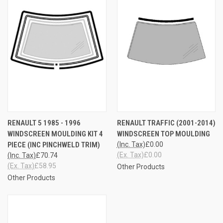
RENAULT 5 1985 - 1996
RENAULT TRAFFIC (2001-2014)
WINDSCREEN MOULDING KIT 4
WINDSCREEN TOP MOULDING
PIECE (INC PINCHWELD TRIM)
(Inc. Tax)
£0.00
(Ex. Tax)
£0.00
(Inc. Tax)
£70.74
(Ex. Tax)
£58.95
Other Products
Other Products