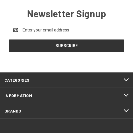
Newsletter Signup
Email
Address
CATEGORIES
INFORMATION
BRANDS