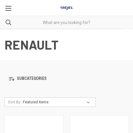
RENAULT
SUBCATEGORIES
Sort By: