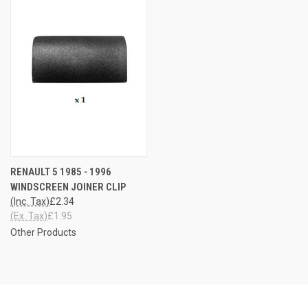
RENAULT 5 1985 - 1996
WINDSCREEN JOINER CLIP
(Inc. Tax)
£2.34
(Ex. Tax)
£1.95
Other Products