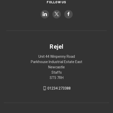
FOLLOW US
Rejel
Unit 44 Winpenny Road
Parkhouse Industrial Estate East
Newcastle
Staffs
ST5 7RH
01234 273388