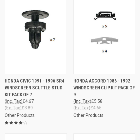
HONDA CIVIC 1991 - 1996 SR4
HONDA ACCORD 1986 - 1992
WINDSCREEN SCUTTLE STUD
WINDSCREEN CLIP KIT PACK OF
KIT PACK OF 7
9
(Inc. Tax)
£4.67
(Inc. Tax)
£5.58
(Ex. Tax)
£3.89
(Ex. Tax)
£4.65
Other Products
Other Products