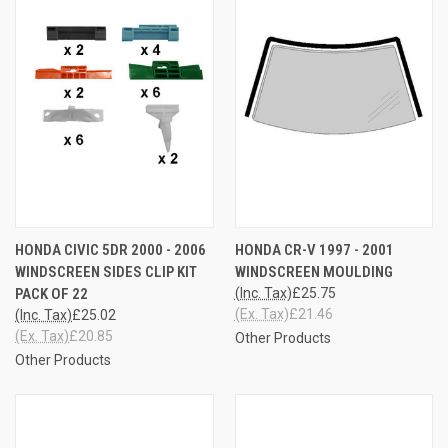
HONDA CIVIC 5DR 2000 - 2006
HONDA CR-V 1997 - 2001
WINDSCREEN SIDES CLIP KIT
WINDSCREEN MOULDING
PACK OF 22
(Inc. Tax)
£25.75
(Ex. Tax)
£21.46
(Inc. Tax)
£25.02
(Ex. Tax)
£20.85
Other Products
Other Products