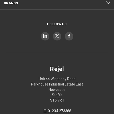
BRANDS
FOLLOW US
Rejel
Unit 44 Winpenny Road
Parkhouse Industrial Estate East
Newcastle
Staffs
ST5 7RH
01234 273388