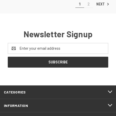
NEXT
1
2
Newsletter Signup
Email
Address
CATEGORIES
INFORMATION