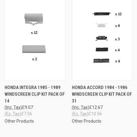
HONDA INTEGRA 1985 - 1989
HONDA ACCORD 1984 - 1986
WINDSCREEN CLIP KIT PACK OF
WINDSCREEN CLIP KIT PACK OF
14
31
(Inc. Tax)
£9.07
(Inc. Tax)
£12.67
(Ex. Tax)
£7.56
(Ex. Tax)
£10.56
Other Products
Other Products