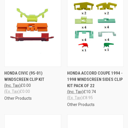
HONDA CIVIC (95-01)
HONDA ACCORD COUPE 1994 -
WINDSCREEN CLIP KIT
1998 WINDSCREEN SIDES CLIP
(Inc. Tax)
£0.00
KIT PACK OF 22
(Ex. Tax)
£0.00
(Inc. Tax)
£10.74
(Ex. Tax)
£8.95
Other Products
Other Products