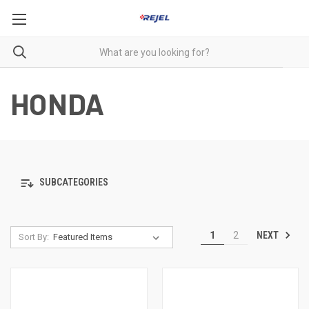
HONDA
SUBCATEGORIES
NEXT
1
2
Sort By: