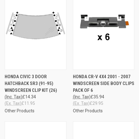
HONDA CIVIC 3 DOOR
HONDA CR-V 4X4 2001 - 2007
HATCHBACK SR3 (91-95)
WINDSCREEN SIDE BODY CLIPS
WINDSCREEN CLIP KIT (26)
PACK OF 6
(Inc. Tax)
£14.34
(Inc. Tax)
£35.94
(Ex. Tax)
£11.95
(Ex. Tax)
£29.95
Other Products
Other Products