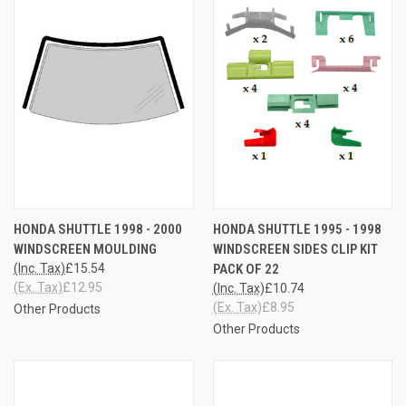
HONDA SHUTTLE 1998 - 2000
HONDA SHUTTLE 1995 - 1998
WINDSCREEN MOULDING
WINDSCREEN SIDES CLIP KIT
(Inc. Tax)
£15.54
PACK OF 22
(Ex. Tax)
£12.95
(Inc. Tax)
£10.74
(Ex. Tax)
£8.95
Other Products
Other Products