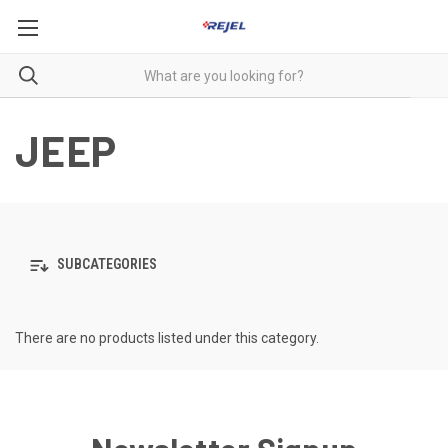
JEEP
SUBCATEGORIES
There are no products listed under this category.