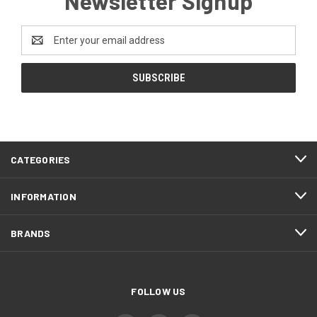
Newsletter Signup
Email
Address
CATEGORIES
INFORMATION
BRANDS
FOLLOW US