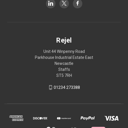
Rejel
Unit 44 Winpenny Road
Parkhouse Industrial Estate East
Newcastle
Staffs
ST5 7RH
01234 273388