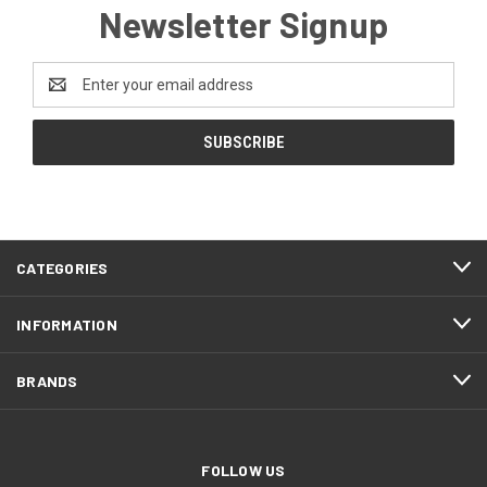
Newsletter Signup
Email
Address
CATEGORIES
INFORMATION
BRANDS
FOLLOW US