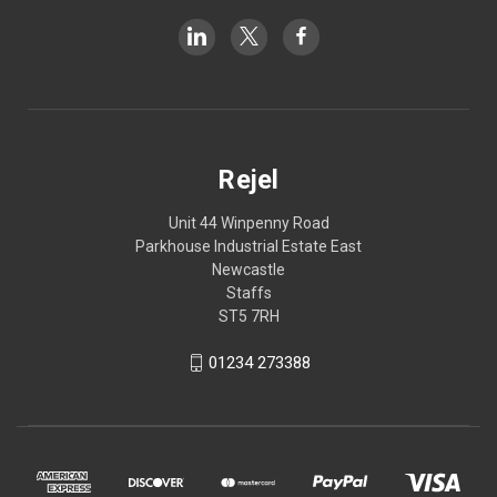
Rejel
Unit 44 Winpenny Road
Parkhouse Industrial Estate East
Newcastle
Staffs
ST5 7RH
01234 273388