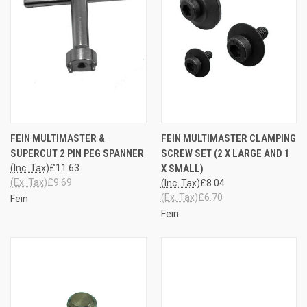
FEIN MULTIMASTER &
FEIN MULTIMASTER CLAMPING
SUPERCUT 2 PIN PEG SPANNER
SCREW SET (2 X LARGE AND 1
(Inc. Tax)
£11.63
X SMALL)
(Ex. Tax)
£9.69
(Inc. Tax)
£8.04
(Ex. Tax)
£6.70
Fein
Fein