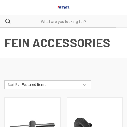
FEIN ACCESSORIES
Sort By: