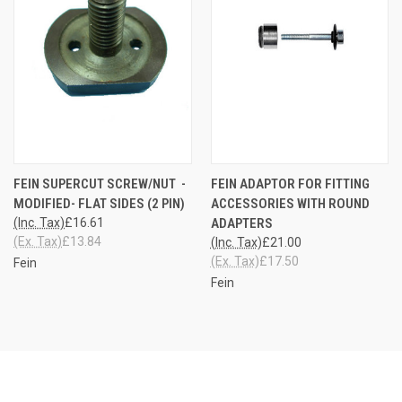
FEIN SUPERCUT SCREW/NUT -
FEIN ADAPTOR FOR FITTING
MODIFIED- FLAT SIDES (2 PIN)
ACCESSORIES WITH ROUND
(Inc. Tax)
£16.61
ADAPTERS
(Ex. Tax)
£13.84
(Inc. Tax)
£21.00
(Ex. Tax)
£17.50
Fein
Fein