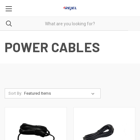
POWER CABLES
Sort By: