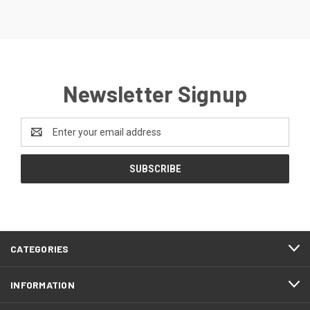
Newsletter Signup
Email
Address
CATEGORIES
INFORMATION