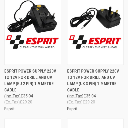
ESPRIT POWER SUPPLY 220V
ESPRIT POWER SUPPLY 220V
TO 12V FOR DRILL AND UV
TO 12V FOR DRILL AND UV
LAMP (EU 2 PIN) 1.9 METRE
LAMP (UK 3 PIN) 1.9 METRE
CABLE
CABLE
(Inc. Tax)
£35.04
(Inc. Tax)
£35.04
(Ex. Tax)
£29.20
(Ex. Tax)
£29.20
Esprit
Esprit