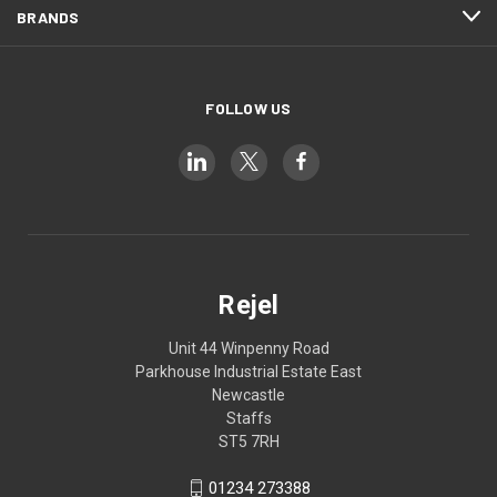
BRANDS
FOLLOW US
Rejel
Unit 44 Winpenny Road
Parkhouse Industrial Estate East
Newcastle
Staffs
ST5 7RH
01234 273388