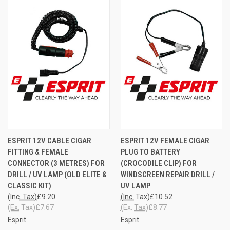
ESPRIT 12V CABLE CIGAR
ESPRIT 12V FEMALE CIGAR
FITTING & FEMALE
PLUG TO BATTERY
CONNECTOR (3 METRES) FOR
(CROCODILE CLIP) FOR
DRILL / UV LAMP (OLD ELITE &
WINDSCREEN REPAIR DRILL /
CLASSIC KIT)
UV LAMP
(Inc. Tax)
£9.20
(Inc. Tax)
£10.52
(Ex. Tax)
£7.67
(Ex. Tax)
£8.77
Esprit
Esprit