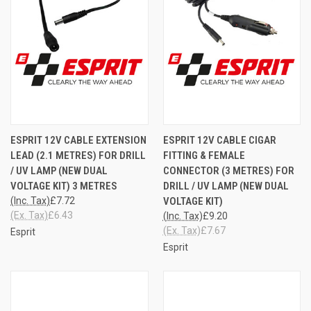
ESPRIT 12V CABLE EXTENSION
ESPRIT 12V CABLE CIGAR
LEAD (2.1 METRES) FOR DRILL
FITTING & FEMALE
/ UV LAMP (NEW DUAL
CONNECTOR (3 METRES) FOR
VOLTAGE KIT) 3 METRES
DRILL / UV LAMP (NEW DUAL
(Inc. Tax)
£7.72
VOLTAGE KIT)
(Ex. Tax)
£6.43
(Inc. Tax)
£9.20
(Ex. Tax)
£7.67
Esprit
Esprit