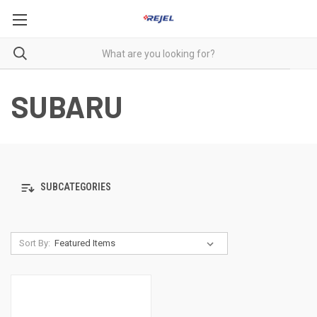
SUBARU
SUBCATEGORIES
Sort By: