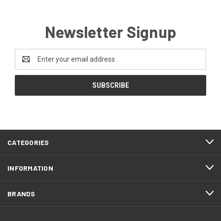
Newsletter Signup
Email
Address
CATEGORIES
INFORMATION
BRANDS