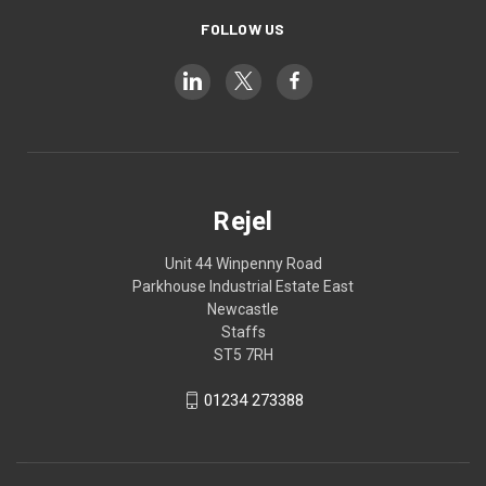
FOLLOW US
Rejel
Unit 44 Winpenny Road
Parkhouse Industrial Estate East
Newcastle
Staffs
ST5 7RH
01234 273388