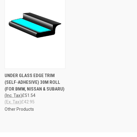
UNDER GLASS EDGE TRIM
(SELF-ADHESIVE) 30M ROLL
(FOR BMW, NISSAN & SUBARU)
(Inc. Tax)
£51.54
(Ex. Tax)
£42.95
Other Products