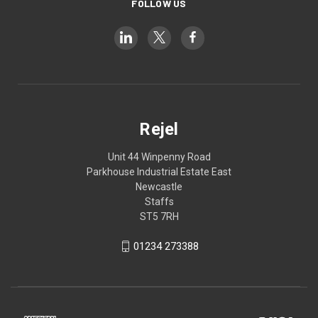
FOLLOW US
Rejel
Unit 44 Winpenny Road
Parkhouse Industrial Estate East
Newcastle
Staffs
ST5 7RH
01234 273388