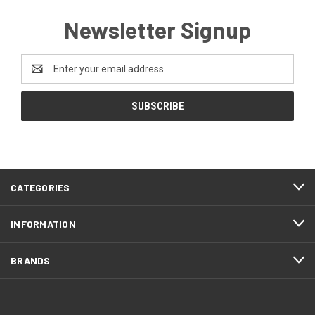
Newsletter Signup
Email
Address
CATEGORIES
INFORMATION
BRANDS