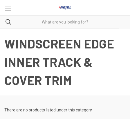
WINDSCREEN EDGE
INNER TRACK &
COVER TRIM
There are no products listed under this category.