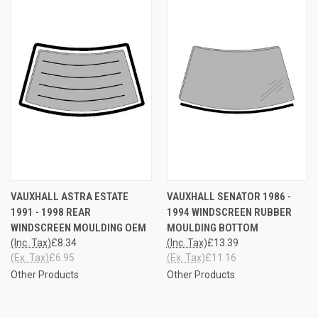
VAUXHALL ASTRA ESTATE
VAUXHALL SENATOR 1986 -
1991 - 1998 REAR
1994 WINDSCREEN RUBBER
WINDSCREEN MOULDING OEM
MOULDING BOTTOM
(Inc. Tax)
£8.34
(Inc. Tax)
£13.39
(Ex. Tax)
£6.95
(Ex. Tax)
£11.16
Other Products
Other Products