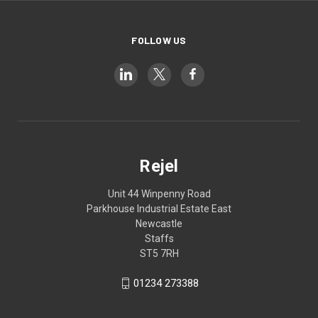
FOLLOW US
Rejel
Unit 44 Winpenny Road
Parkhouse Industrial Estate East
Newcastle
Staffs
ST5 7RH
01234 273388