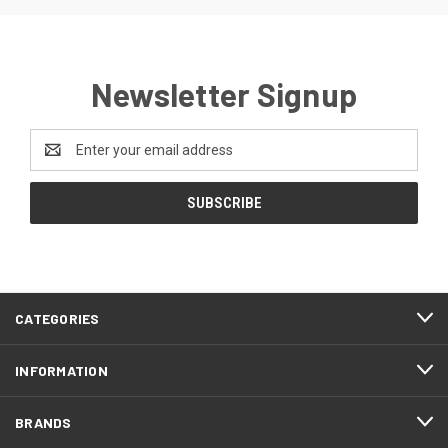
Newsletter Signup
Email
Address
CATEGORIES
INFORMATION
BRANDS