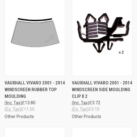
VAUXHALL VIVARO 2001 - 2014
VAUXHALL VIVARO 2001 - 2014
WINDSCREEN RUBBER TOP
WINDSCREEN SIDE MOULDING
MOULDING
CLIP X 2
(Inc. Tax)
£13.80
(Inc. Tax)
£3.72
(Ex. Tax)
£11.50
(Ex. Tax)
£3.10
Other Products
Other Products