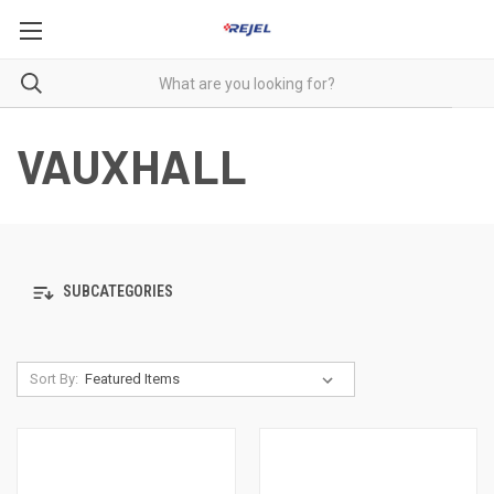
VAUXHALL
SUBCATEGORIES
Sort By: