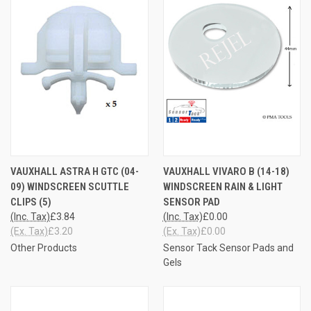
VAUXHALL ASTRA H GTC (04-
VAUXHALL VIVARO B (14-18)
09) WINDSCREEN SCUTTLE
WINDSCREEN RAIN & LIGHT
CLIPS (5)
SENSOR PAD
(Inc. Tax)
£3.84
(Inc. Tax)
£0.00
(Ex. Tax)
£3.20
(Ex. Tax)
£0.00
Other Products
Sensor Tack Sensor Pads and
Gels