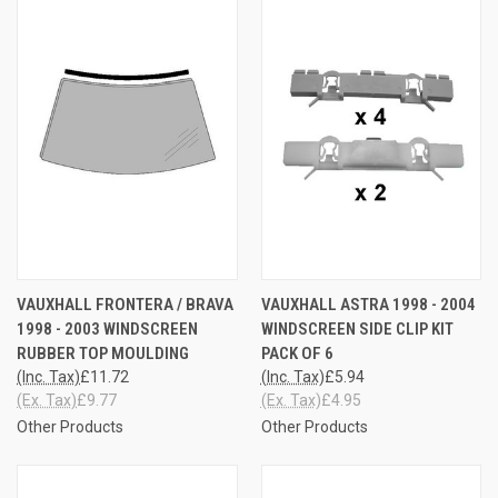
VAUXHALL FRONTERA / BRAVA
VAUXHALL ASTRA 1998 - 2004
1998 - 2003 WINDSCREEN
WINDSCREEN SIDE CLIP KIT
RUBBER TOP MOULDING
PACK OF 6
(Inc. Tax)
£11.72
(Inc. Tax)
£5.94
(Ex. Tax)
£9.77
(Ex. Tax)
£4.95
Other Products
Other Products