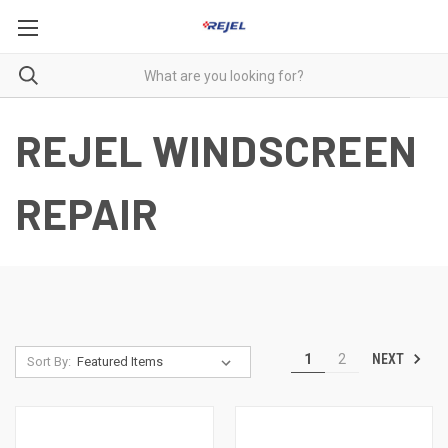
REJEL WINDSCREEN
REPAIR
NEXT
1
2
Sort By: