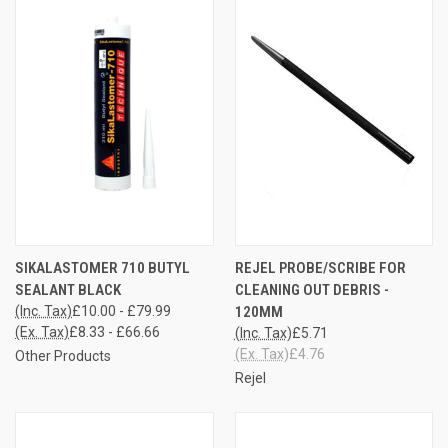
SIKALASTOMER 710 BUTYL
REJEL PROBE/SCRIBE FOR
SEALANT BLACK
CLEANING OUT DEBRIS -
(Inc. Tax)
£10.00 - £79.99
120MM
(Ex. Tax)
£8.33 - £66.66
(Inc. Tax)
£5.71
(Ex. Tax)
£4.76
Other Products
Rejel