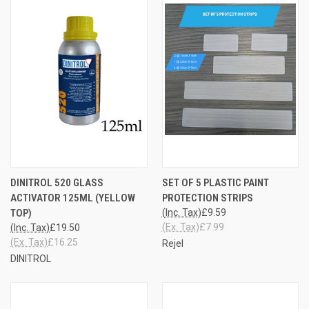
DINITROL 520 GLASS
SET OF 5 PLASTIC PAINT
ACTIVATOR 125ML (YELLOW
PROTECTION STRIPS
TOP)
(Inc. Tax)
£9.59
(Ex. Tax)
£7.99
(Inc. Tax)
£19.50
(Ex. Tax)
£16.25
Rejel
DINITROL