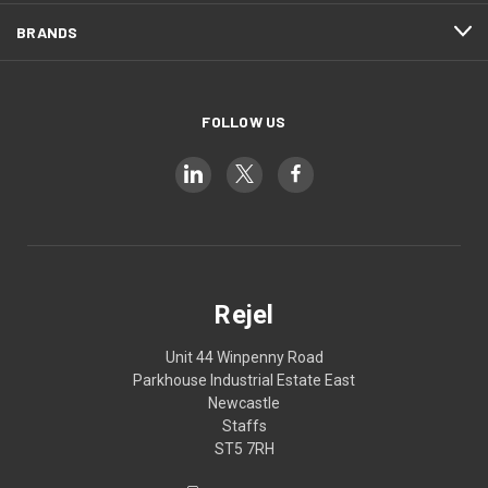
BRANDS
FOLLOW US
Rejel
Unit 44 Winpenny Road
Parkhouse Industrial Estate East
Newcastle
Staffs
ST5 7RH