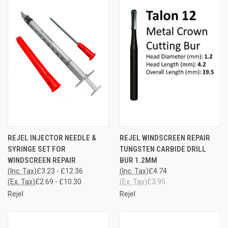
REJEL INJECTOR NEEDLE &
REJEL WINDSCREEN REPAIR
SYRINGE SET FOR
TUNGSTEN CARBIDE DRILL
WINDSCREEN REPAIR
BUR 1.2MM
(Inc. Tax)
£3.23 - £12.36
(Inc. Tax)
£4.74
(Ex. Tax)
£2.69 - £10.30
(Ex. Tax)
£3.95
Rejel
Rejel