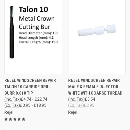
REJEL WINDSCREEN REPAIR
REJEL WINDSCREEN REPAIR
TALON 10 CARBIDE DRILL
MALE & FEMALE INJECTOR
BURR 0.010 TIP
WHITE WITH COARSE THREAD
(Inc. Tax)
£4.74 - £22.74
(Inc. Tax)
£3.54
(Ex. Tax)
£3.95 - £18.95
(Ex. Tax)
£2.95
Rejel
Rejel