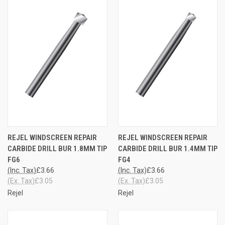
REJEL WINDSCREEN REPAIR
REJEL WINDSCREEN REPAIR
CARBIDE DRILL BUR 1.8MM TIP
CARBIDE DRILL BUR 1.4MM TIP
FG6
FG4
(Inc. Tax)
£3.66
(Inc. Tax)
£3.66
(Ex. Tax)
£3.05
(Ex. Tax)
£3.05
Rejel
Rejel