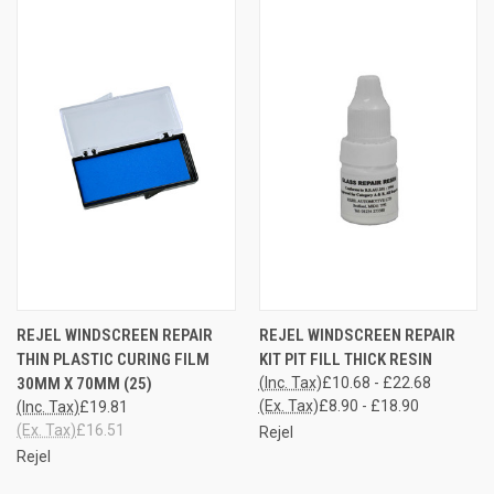
REJEL WINDSCREEN REPAIR
REJEL WINDSCREEN REPAIR
THIN PLASTIC CURING FILM
KIT PIT FILL THICK RESIN
30MM X 70MM (25)
(Inc. Tax)
£10.68 - £22.68
(Ex. Tax)
£8.90 - £18.90
(Inc. Tax)
£19.81
(Ex. Tax)
£16.51
Rejel
Rejel