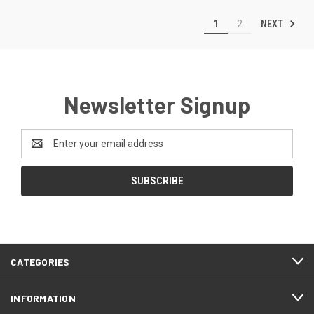
NEXT
1
2
Newsletter Signup
Email
Address
CATEGORIES
INFORMATION