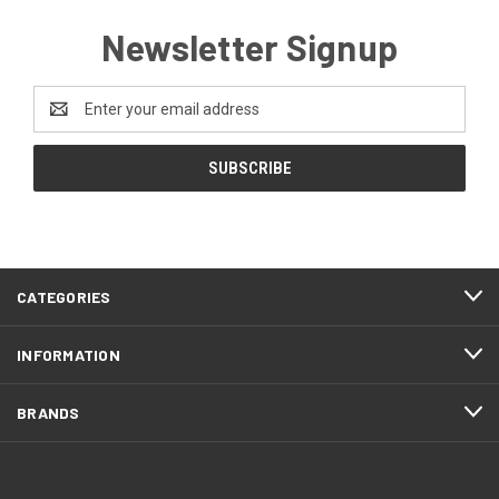
Newsletter Signup
Email
Address
CATEGORIES
INFORMATION
BRANDS