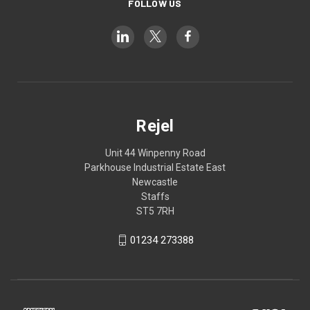
FOLLOW US
Rejel
Unit 44 Winpenny Road
Parkhouse Industrial Estate East
Newcastle
Staffs
ST5 7RH
01234 273388