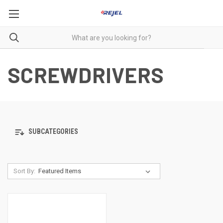
SCREWDRIVERS
SUBCATEGORIES
Sort By: