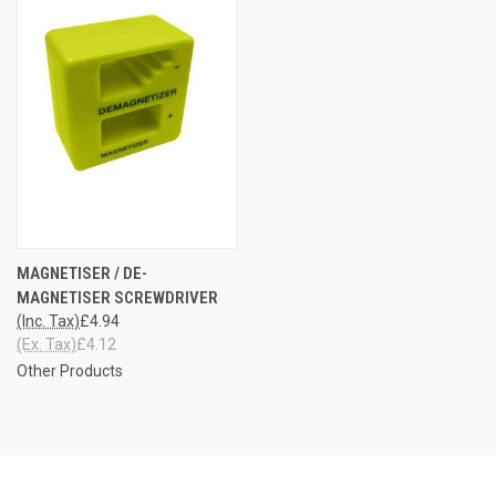
MAGNETISER / DE-
MAGNETISER SCREWDRIVER
(Inc. Tax)
£4.94
(Ex. Tax)
£4.12
Other Products