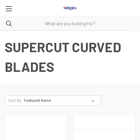
SUPERCUT CURVED
BLADES
Sort By: