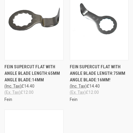
FEIN SUPERCUT FLAT WITH
FEIN SUPERCUT FLAT WITH
ANGLE BLADE LENGTH:65MM
ANGLE BLADE LENGTH:75MM
ANGLE BLADE:14MM
ANGLE BLADE:16MM!
(Inc. Tax)
£14.40
(Inc. Tax)
£14.40
(Ex. Tax)
£12.00
(Ex. Tax)
£12.00
Fein
Fein