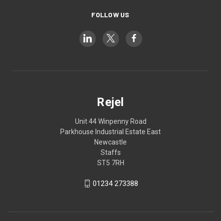
FOLLOW US
Rejel
Unit 44 Winpenny Road
Parkhouse Industrial Estate East
Newcastle
Staffs
ST5 7RH
01234 273388