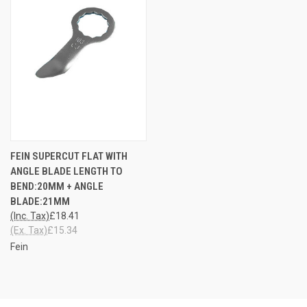
FEIN SUPERCUT FLAT WITH
ANGLE BLADE LENGTH TO
BEND:20MM + ANGLE
BLADE:21MM
(Inc. Tax)
£18.41
(Ex. Tax)
£15.34
Fein