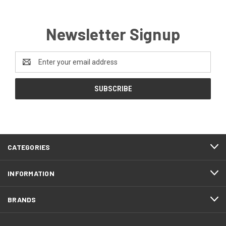
Newsletter Signup
Email
Address
CATEGORIES
INFORMATION
BRANDS