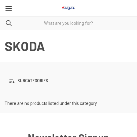
SKODA
SUBCATEGORIES
There are no products listed under this category.