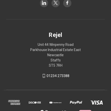
Rejel
Unit 44 Winpenny Road
Parkhouse Industrial Estate East
Newcastle
Staffs
ST5 7RH
01234 273388