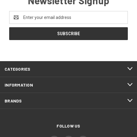
Newsletter Signup
Email
Address
CATEGORIES
INFORMATION
BRANDS
FOLLOW US