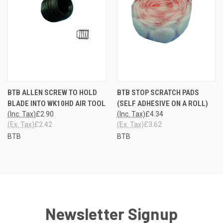
BTB ALLEN SCREW TO HOLD
BTB STOP SCRATCH PADS
BLADE INTO WK10HD AIR TOOL
(SELF ADHESIVE ON A ROLL)
(Inc. Tax)
£2.90
(Inc. Tax)
£4.34
(Ex. Tax)
£2.42
(Ex. Tax)
£3.62
BTB
BTB
Newsletter Signup