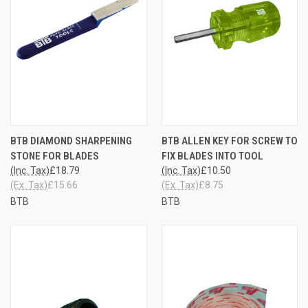
BTB DIAMOND SHARPENING
BTB ALLEN KEY FOR SCREW TO
STONE FOR BLADES
FIX BLADES INTO TOOL
(Inc. Tax)
£18.79
(Inc. Tax)
£10.50
(Ex. Tax)
£15.66
(Ex. Tax)
£8.75
BTB
BTB