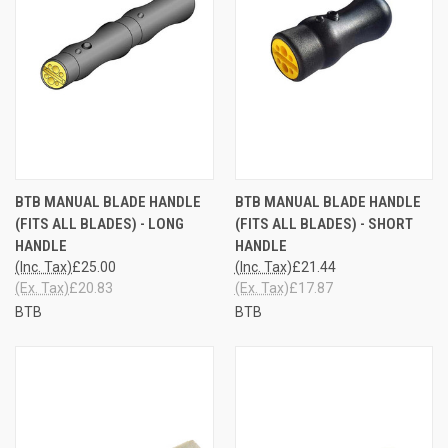
BTB MANUAL BLADE HANDLE
BTB MANUAL BLADE HANDLE
(FITS ALL BLADES) - LONG
(FITS ALL BLADES) - SHORT
HANDLE
HANDLE
(Inc. Tax)
£25.00
(Inc. Tax)
£21.44
(Ex. Tax)
£20.83
(Ex. Tax)
£17.87
BTB
BTB