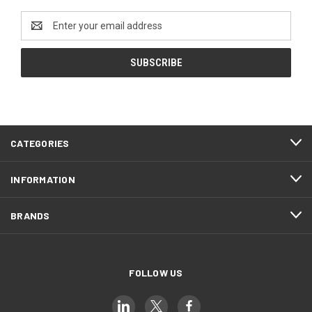
Email
Address
CATEGORIES
INFORMATION
BRANDS
FOLLOW US