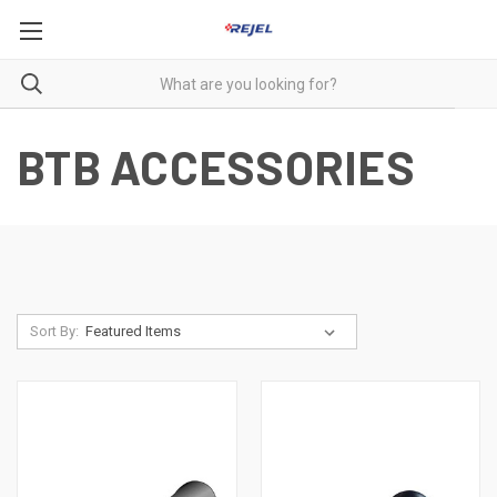
BTB ACCESSORIES
Sort By: