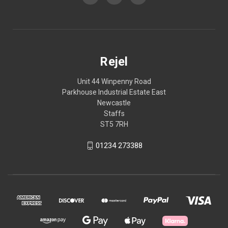
Rejel
Unit 44 Winpenny Road
Parkhouse Industrial Estate East
Newcastle
Staffs
ST5 7RH
01234 273388