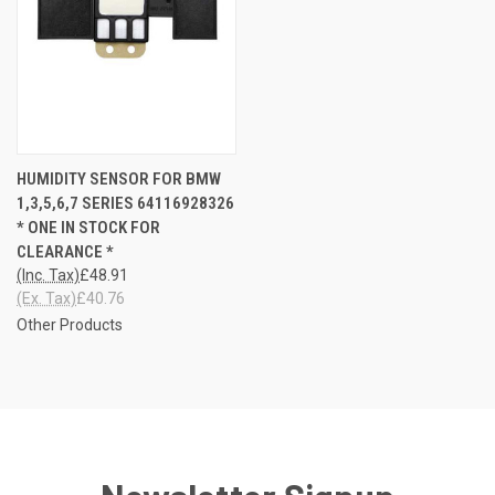
HUMIDITY SENSOR FOR BMW
1,3,5,6,7 SERIES 64116928326
* ONE IN STOCK FOR
CLEARANCE *
(Inc. Tax)
£48.91
(Ex. Tax)
£40.76
Other Products