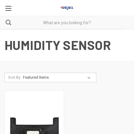
HUMIDITY SENSOR
Sort By: