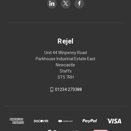
Rejel
Unit 44 Winpenny Road
Parkhouse Industrial Estate East
Newcastle
Staffs
ST5 7RH
01234 273388