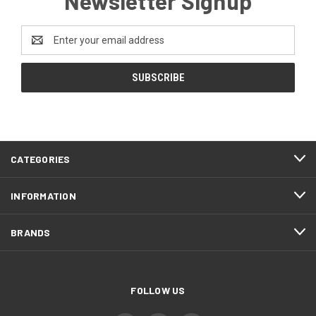
Newsletter Signup
Email
Address
CATEGORIES
INFORMATION
BRANDS
FOLLOW US