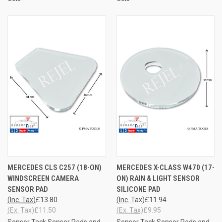
MERCEDES CLS C257 (18-ON)
MERCEDES X-CLASS W470 (17-
WINDSCREEN CAMERA
ON) RAIN & LIGHT SENSOR
SENSOR PAD
SILICONE PAD
(Inc. Tax)
£13.80
(Inc. Tax)
£11.94
(Ex. Tax)
£11.50
(Ex. Tax)
£9.95
Sensor Tack Sensor Pads and
Sensor Tack Sensor Pads and