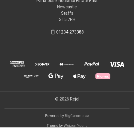
Parkhouse Industrial Estate East
Newcastle
Staffs
ST5 7RH
01234 273388
© 2026 Rejel
Powered by
BigCommerce
Theme by
Weizen Young