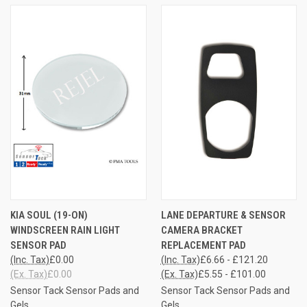
KIA SOUL (19-ON)
LANE DEPARTURE & SENSOR
WINDSCREEN RAIN LIGHT
CAMERA BRACKET
SENSOR PAD
REPLACEMENT PAD
(Inc. Tax)
£0.00
(Inc. Tax)
£6.66 - £121.20
(Ex. Tax)
£0.00
(Ex. Tax)
£5.55 - £101.00
Sensor Tack Sensor Pads and
Sensor Tack Sensor Pads and
Gels
Gels