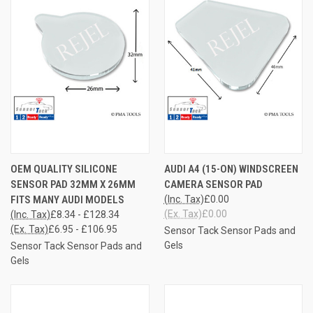
OEM QUALITY SILICONE
AUDI A4 (15-ON) WINDSCREEN
SENSOR PAD 32MM X 26MM
CAMERA SENSOR PAD
FITS MANY AUDI MODELS
(Inc. Tax)
£0.00
(Ex. Tax)
£0.00
(Inc. Tax)
£8.34 - £128.34
(Ex. Tax)
£6.95 - £106.95
Sensor Tack Sensor Pads and
Gels
Sensor Tack Sensor Pads and
Gels