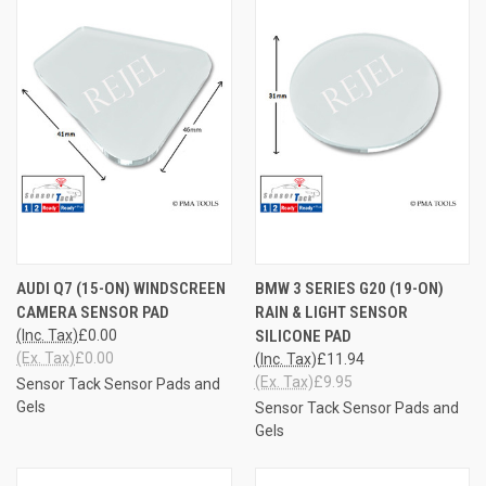
AUDI Q7 (15-ON) WINDSCREEN
BMW 3 SERIES G20 (19-ON)
CAMERA SENSOR PAD
RAIN & LIGHT SENSOR
(Inc. Tax)
£0.00
SILICONE PAD
(Ex. Tax)
£0.00
(Inc. Tax)
£11.94
(Ex. Tax)
£9.95
Sensor Tack Sensor Pads and
Gels
Sensor Tack Sensor Pads and
Gels