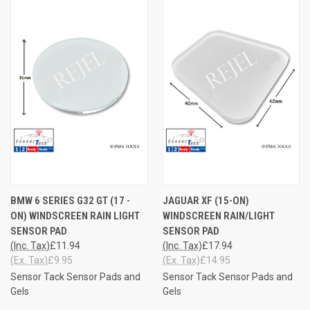
BMW 6 SERIES G32 GT (17 -
JAGUAR XF (15-ON)
ON) WINDSCREEN RAIN LIGHT
WINDSCREEN RAIN/LIGHT
SENSOR PAD
SENSOR PAD
(Inc. Tax)
£11.94
(Inc. Tax)
£17.94
(Ex. Tax)
£9.95
(Ex. Tax)
£14.95
Sensor Tack Sensor Pads and
Sensor Tack Sensor Pads and
Gels
Gels