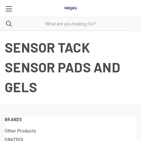
SENSOR TACK
SENSOR PADS AND
GELS
BRANDS
Other Products
DINITROL