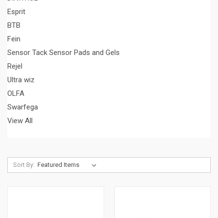
Esprit
BTB
Fein
Sensor Tack Sensor Pads and Gels
Rejel
Ultra wiz
OLFA
Swarfega
View All
Sort By: