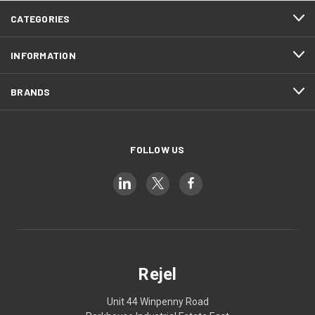
CATEGORIES
INFORMATION
BRANDS
FOLLOW US
Rejel
Unit 44 Winpenny Road