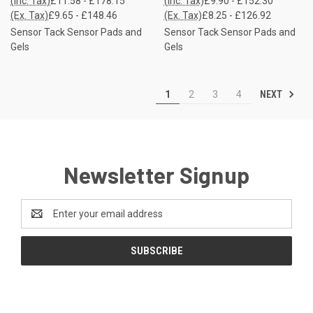
(Inc. Tax)
£11.58 - £178.15
(Inc. Tax)
£9.90 - £152.30
(Ex. Tax)
£9.65 - £148.46
(Ex. Tax)
£8.25 - £126.92
Sensor Tack Sensor Pads and
Sensor Tack Sensor Pads and
Gels
Gels
NEXT
1
2
3
4
Newsletter Signup
Email
Address