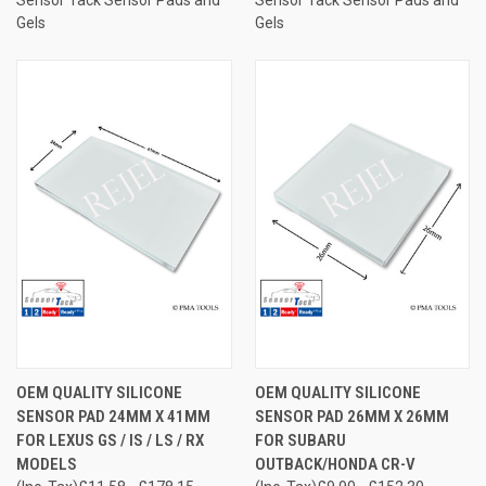
Gels
Gels
OEM QUALITY SILICONE
OEM QUALITY SILICONE
SENSOR PAD 24MM X 41MM
SENSOR PAD 26MM X 26MM
FOR LEXUS GS / IS / LS / RX
FOR SUBARU
MODELS
OUTBACK/HONDA CR-V