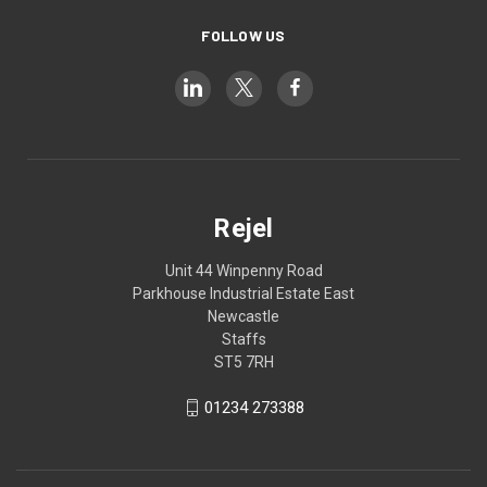
FOLLOW US
Rejel
Unit 44 Winpenny Road
Parkhouse Industrial Estate East
Newcastle
Staffs
ST5 7RH
01234 273388