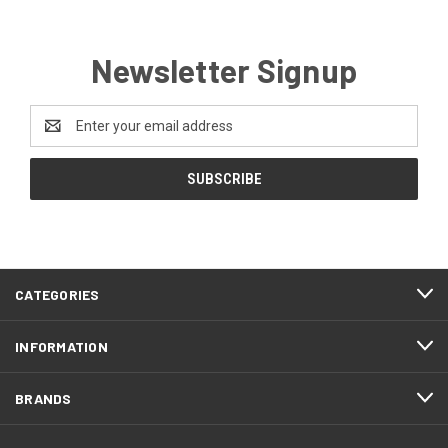
Newsletter Signup
Email
Address
CATEGORIES
INFORMATION
BRANDS