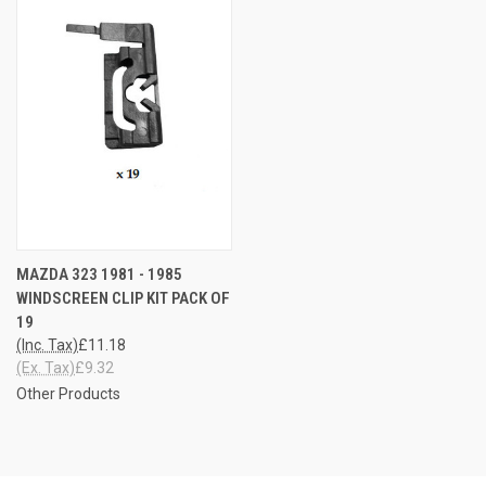
MAZDA 323 1981 - 1985
WINDSCREEN CLIP KIT PACK OF
19
(Inc. Tax)
£11.18
(Ex. Tax)
£9.32
Other Products