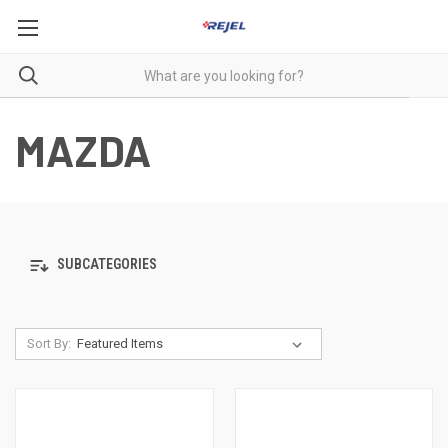
MAZDA
SUBCATEGORIES
Sort By: