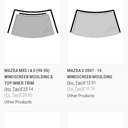
MAZDA MX5 I & II (90-05)
MAZDA 2 2007 - 14
WINDSCREEN MOULDING &
WINDSCREEN MOULDING
TOP INNER TRIM
(Inc. Tax)
£12.91
(Ex. Tax)
£10.76
(Inc. Tax)
£25.14
(Ex. Tax)
£20.95
Other Products
Other Products