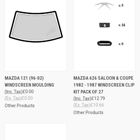
MAZDA 121 (96-02)
MAZDA 626 SALOON & COUPE
WINDSCREEN MOULDING
1982 - 1987 WINDSCREEN CLIP
(Inc. Tax)
£0.00
KIT PACK OF 27
(Ex. Tax)
£0.00
(Inc. Tax)
£12.79
(Ex. Tax)
£10.66
Other Products
Other Products