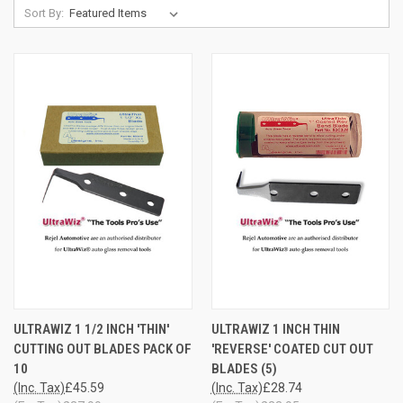
Sort By:
ULTRAWIZ 1 1/2 INCH 'THIN'
ULTRAWIZ 1 INCH THIN
CUTTING OUT BLADES PACK OF
'REVERSE' COATED CUT OUT
10
BLADES (5)
(Inc. Tax)
£45.59
(Inc. Tax)
£28.74