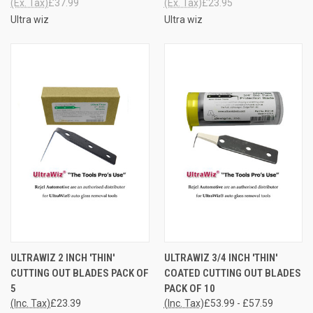
(Ex. Tax)
£37.99
(Ex. Tax)
£23.95
Ultra wiz
Ultra wiz
ULTRAWIZ 2 INCH 'THIN'
ULTRAWIZ 3/4 INCH 'THIN'
CUTTING OUT BLADES PACK OF
COATED CUTTING OUT BLADES
5
PACK OF 10
(Inc. Tax)
£23.39
(Inc. Tax)
£53.99 - £57.59