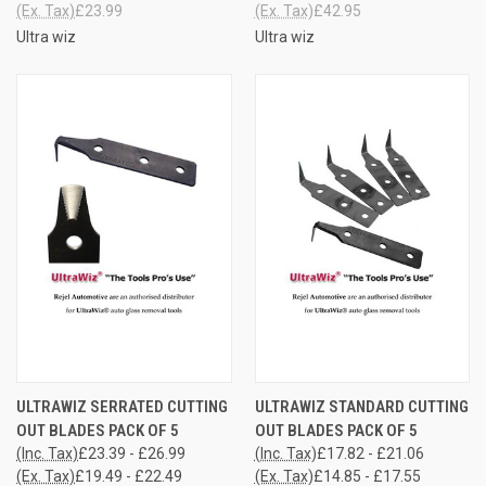
(Ex. Tax)
£23.99
(Ex. Tax)
£42.95
Ultra wiz
Ultra wiz
ULTRAWIZ SERRATED CUTTING
ULTRAWIZ STANDARD CUTTING
OUT BLADES PACK OF 5
OUT BLADES PACK OF 5
(Inc. Tax)
£23.39 - £26.99
(Inc. Tax)
£17.82 - £21.06
(Ex. Tax)
£19.49 - £22.49
(Ex. Tax)
£14.85 - £17.55