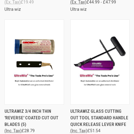
(Ex. Tax)
£19.49
(Ex. Tax)
£44.99 - £47.99
Ultra wiz
Ultra wiz
ULTRAWIZ 3/4 INCH THIN
ULTRAWIZ GLASS CUTTING
'REVERSE' COATED CUT OUT
OUT TOOL STANDARD HANDLE
BLADES (5)
QUICK RELEASE LEVER KNIFE
(Inc. Tax)
£28.79
(Inc. Tax)
£51.54