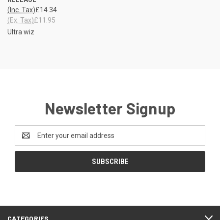
(Inc. Tax)
£14.34
(Ex. Tax)
£11.95
Ultra wiz
Newsletter Signup
Email
Address
CATEGORIES