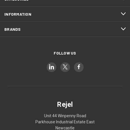
INFORMATION
BRANDS
FOLLOW US
Rejel
Unit 44 Winpenny Road
Parkhouse Industrial Estate East
Newcastle