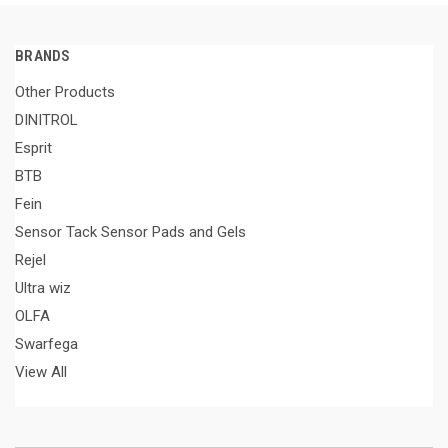
BRANDS
Other Products
DINITROL
Esprit
BTB
Fein
Sensor Tack Sensor Pads and Gels
Rejel
Ultra wiz
OLFA
Swarfega
View All