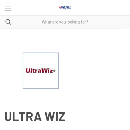
ULTRA WIZ