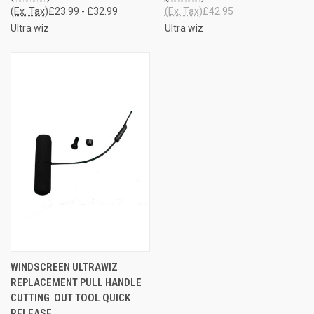
(Ex. Tax)
£23.99 - £32.99
(Ex. Tax)
£42.95
Ultra wiz
Ultra wiz
WINDSCREEN ULTRAWIZ
REPLACEMENT PULL HANDLE
CUTTING OUT TOOL QUICK
RELEASE