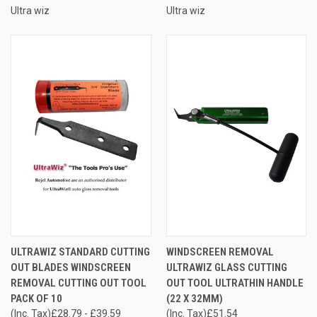
Ultra wiz
Ultra wiz
ULTRAWIZ STANDARD CUTTING
WINDSCREEN REMOVAL
OUT BLADES WINDSCREEN
ULTRAWIZ GLASS CUTTING
REMOVAL CUTTING OUT TOOL
OUT TOOL ULTRATHIN HANDLE
PACK OF 10
(22 X 32MM)
(Inc. Tax)
£28.79 - £39.59
(Inc. Tax)
£51.54