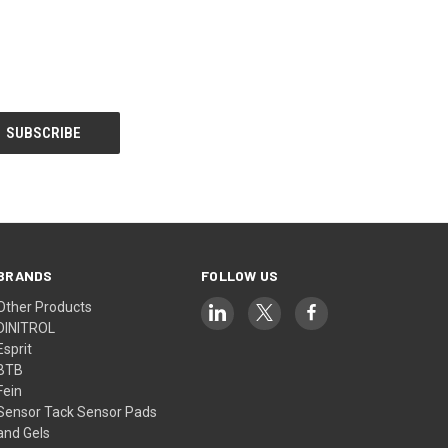
BRANDS
FOLLOW US
Other Products
DINITROL
Esprit
BTB
Fein
Sensor Tack Sensor Pads
and Gels