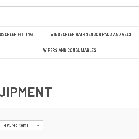
DSCREEN FITTING
WINDSCREEN RAIN SENSOR PADS AND GELS
WIPERS AND CONSUMABLES
QUIPMENT