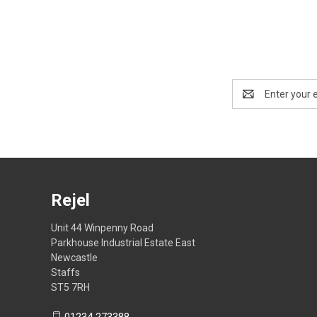
Email
Address
Rejel
Unit 44 Winpenny Road
Parkhouse Industrial Estate East
Newcastle
Staffs
ST5 7RH