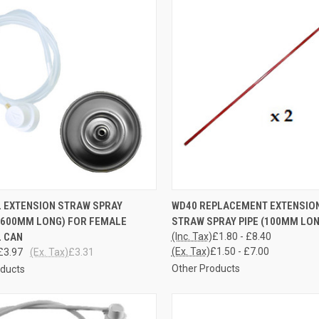
CK VIEW
ADD TO CART
QUICK VIEW
VIEW 
 EXTENSION STRAW SPRAY
WD40 REPLACEMENT EXTENSIO
(600MM LONG) FOR FEMALE
STRAW SPRAY PIPE (100MM LON
re
Compare
 CAN
(Inc. Tax)
£1.80 - £8.40
(Ex. Tax)
£1.50 - £7.00
£3.97
(Ex. Tax)
£3.31
Other Products
oducts