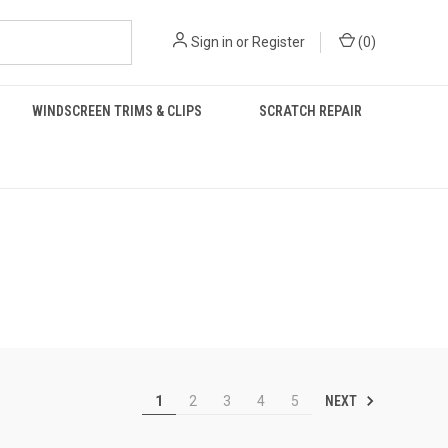
Sign in
or
Register
(
0
)
WINDSCREEN TRIMS & CLIPS
SCRATCH REPAIR
NEXT
1
2
3
4
5