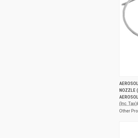
QUI
AEROSOL
NOZZLE 
Compa
AEROSOL 
(Inc. Tax)
Other Pr