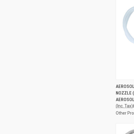
QUI
AEROSOL
NOZZLE 
Compa
AEROSOL
(Inc. Tax)
Other Pr