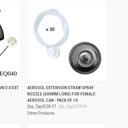
TO CART
QUICK VIEW
ADD TO CART
N/2 X EXT
AEROSOL EXTENSION STRAW SPRAY
NOZZLE (600MM LONG) FOR FEMALE
Compare
AEROSOL CAN - PACK OF 10
(Inc. Tax)
£28.37
(Ex. Tax)
£23.64
Other Products