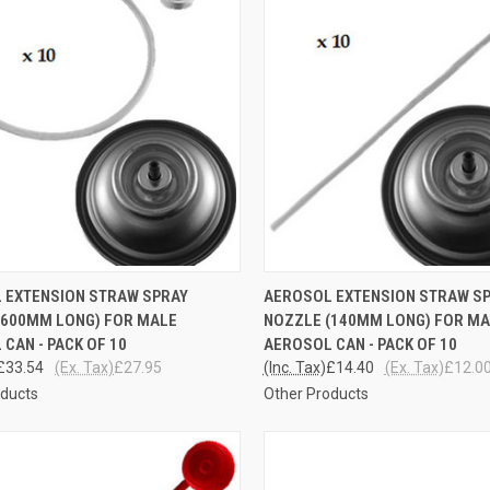
CK VIEW
ADD TO CART
QUICK VIEW
ADD 
 EXTENSION STRAW SPRAY
AEROSOL EXTENSION STRAW S
(600MM LONG) FOR MALE
NOZZLE (140MM LONG) FOR M
re
Compare
CAN - PACK OF 10
AEROSOL CAN - PACK OF 10
£33.54
(Ex. Tax)
£27.95
(Inc. Tax)
£14.40
(Ex. Tax)
£12.0
oducts
Other Products