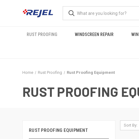
RUST PROOFING
WINDSCREEN REPAIR
WIN
Home
Rust Proofing
Rust Proofing Equipment
RUST PROOFING E
Sort By:
RUST PROOFING EQUIPMENT