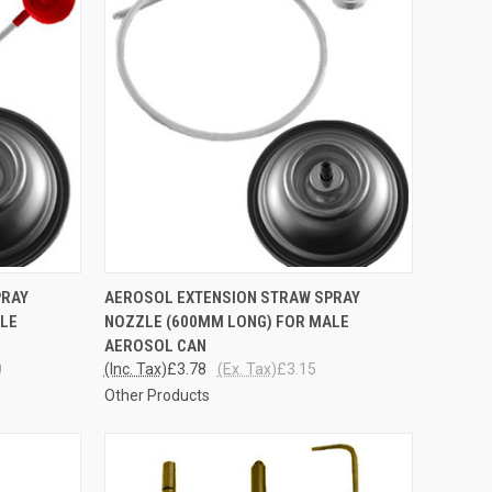
TO CART
QUICK VIEW
ADD TO CART
PRAY
AEROSOL EXTENSION STRAW SPRAY
ALE
NOZZLE (600MM LONG) FOR MALE
Compare
AEROSOL CAN
0
(Inc. Tax)
£3.78
(Ex. Tax)
£3.15
Other Products