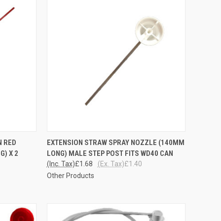
OPTIONS
QUICK VIEW
ADD TO CART
N RED
EXTENSION STRAW SPRAY NOZZLE (140MM
G) X 2
LONG) MALE STEP POST FITS WD40 CAN
Compare
(Inc. Tax)
£1.68
(Ex. Tax)
£1.40
Other Products