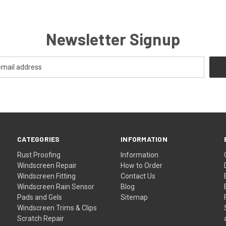
Newsletter Signup
CATEGORIES
INFORMATION
Rust Proofing
Information
Windscreen Repair
How to Order
Windscreen Fitting
Contact Us
Windscreen Rain Sensor
Blog
Pads and Gels
Sitemap
Windscreen Trims & Clips
Scratch Repair