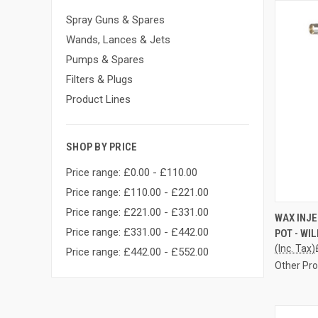
Spray Guns & Spares
Wands, Lances & Jets
Pumps & Spares
Filters & Plugs
Product Lines
SHOP BY PRICE
Price range: £0.00 - £110.00
Price range: £110.00 - £221.00
Price range: £221.00 - £331.00
QUI
WAX INJ
Price range: £331.00 - £442.00
POT - WI
Compa
(Inc. Tax)
Price range: £442.00 - £552.00
Other Pr