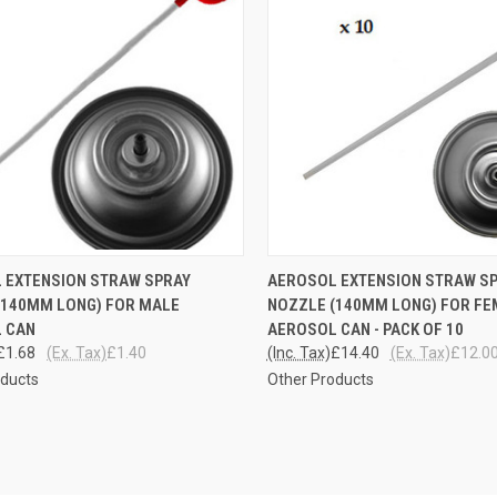
CK VIEW
ADD TO CART
QUICK VIEW
ADD 
 EXTENSION STRAW SPRAY
AEROSOL EXTENSION STRAW S
(140MM LONG) FOR MALE
NOZZLE (140MM LONG) FOR F
re
Compare
 CAN
AEROSOL CAN - PACK OF 10
£1.68
(Ex. Tax)
£1.40
(Inc. Tax)
£14.40
(Ex. Tax)
£12.0
oducts
Other Products