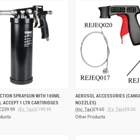
CK VIEW
ADD TO CART
QUICK VIEW
ADD 
ECTION SPRAYGUN WITH 100ML
AEROSOL ACCESSORIES (CANGU
LL ACCEPT 1 LTR CARTIRIDGES
NOZZLES)
re
Compare
£239.99
(Ex. Tax)
£199.99
(Inc. Tax)
£9.60
(Ex. Tax)
£8.00
oducts
Other Products