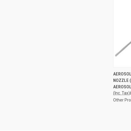
QUI
AEROSOL
NOZZLE 
Compa
AEROSOL
(Inc. Tax)
Other Pr