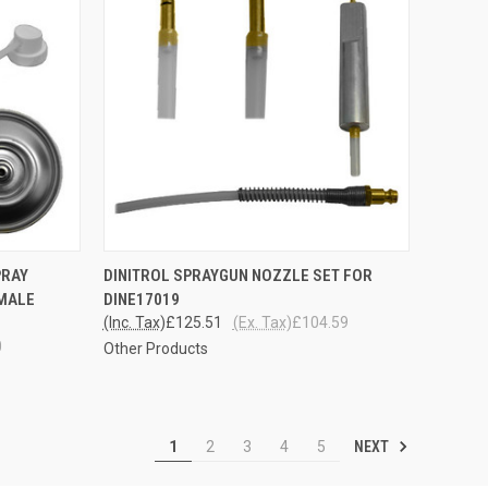
TO CART
QUICK VIEW
ADD TO CART
PRAY
DINITROL SPRAYGUN NOZZLE SET FOR
EMALE
DINE17019
Compare
(Inc. Tax)
£125.51
(Ex. Tax)
£104.59
0
Other Products
NEXT
1
2
3
4
5