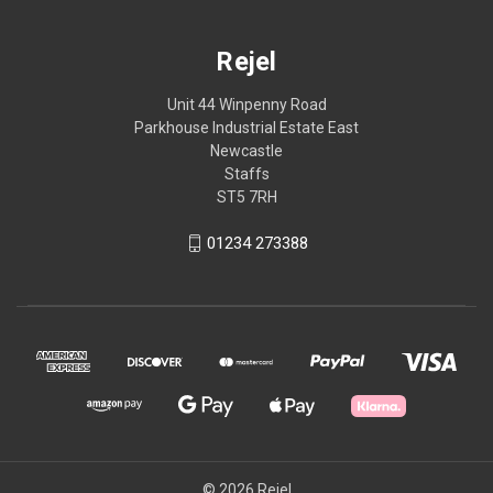
Rejel
Unit 44 Winpenny Road
Parkhouse Industrial Estate East
Newcastle
Staffs
ST5 7RH
01234 273388
© 2026 Rejel