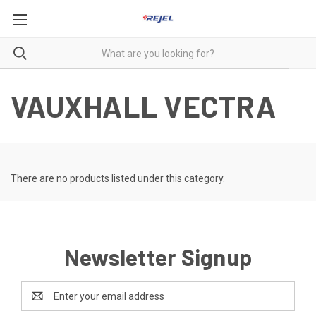
VAUXHALL VECTRA
There are no products listed under this category.
Newsletter Signup
Email
Address