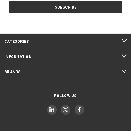
CATEGORIES
INFORMATION
BRANDS
FOLLOW US