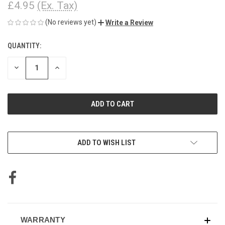
£4.95
(Ex. Tax)
(No reviews yet)
Write a Review
QUANTITY:
CURRENT
STOCK:
DECREASE
INCREASE
QUANTITY
QUANTITY
OF
OF
UNDEFINED
UNDEFINED
ADD TO WISH LIST
WARRANTY