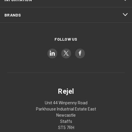
BRANDS
FOLLOW US
Rejel
Unit 44 Winpenny Road
Parkhouse Industrial Estate East
Newcastle
Staffs
ST5 7RH