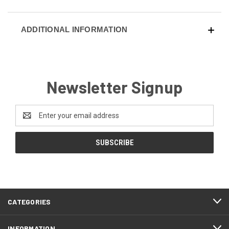
ADDITIONAL INFORMATION
Newsletter Signup
Email
Address
CATEGORIES
INFORMATION