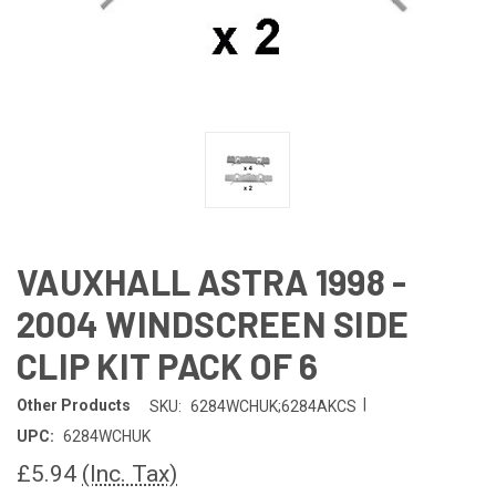
VAUXHALL ASTRA 1998 -
2004 WINDSCREEN SIDE
CLIP KIT PACK OF 6
|
Other Products
SKU:
6284WCHUK;6284AKCS
UPC:
6284WCHUK
£5.94
(Inc. Tax)