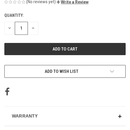
(No reviews yet)
Write a Review
QUANTITY:
CURRENT
STOCK:
DECREASE
INCREASE
QUANTITY
QUANTITY
OF
OF
UNDEFINED
UNDEFINED
ADD TO WISH LIST
WARRANTY