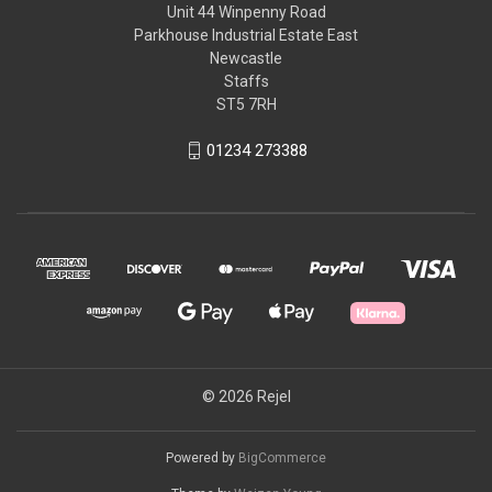
Unit 44 Winpenny Road
Parkhouse Industrial Estate East
Newcastle
Staffs
ST5 7RH
01234 273388
© 2026 Rejel
Powered by
BigCommerce