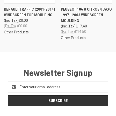
RENAULT TRAFFIC (2001-2014)
PEUGEOT 106 & CITROEN SAXO
WINDSCREEN TOP MOULDING
1997 - 2003 WINDSCREEN
(Inc. Tax)
£0.00
MOULDING
(Ex. Tax)
£0.00
(Inc. Tax)
£17.40
(Ex. Tax)
£14.50
Other Products
Other Products
Newsletter Signup
Email
Address