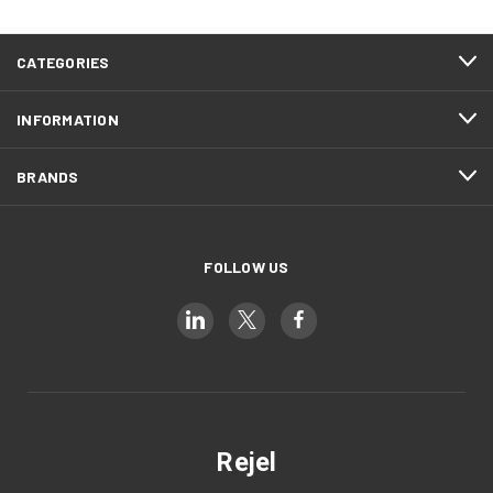
CATEGORIES
INFORMATION
BRANDS
FOLLOW US
Rejel