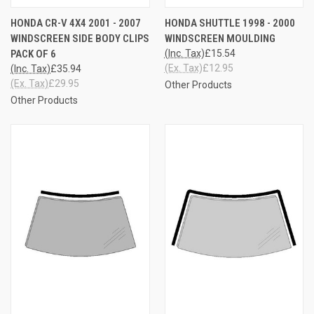
HONDA CR-V 4X4 2001 - 2007
HONDA SHUTTLE 1998 - 2000
WINDSCREEN SIDE BODY CLIPS
WINDSCREEN MOULDING
PACK OF 6
(Inc. Tax)
£15.54
(Ex. Tax)
£12.95
(Inc. Tax)
£35.94
(Ex. Tax)
£29.95
Other Products
Other Products