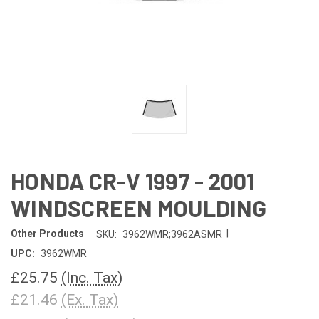
HONDA CR-V 1997 - 2001
WINDSCREEN MOULDING
|
Other Products
SKU:
3962WMR;3962ASMR
UPC:
3962WMR
£25.75
(Inc. Tax)
£21.46
(Ex. Tax)