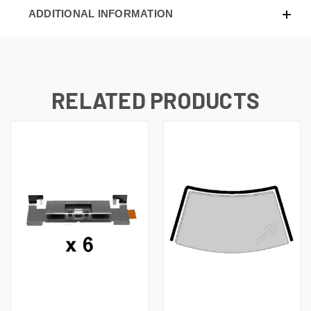
ADDITIONAL INFORMATION
RELATED PRODUCTS