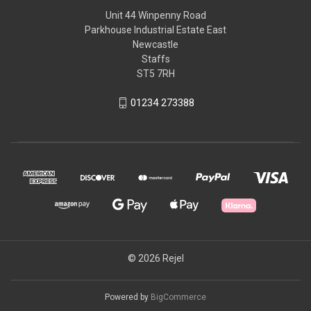
Unit 44 Winpenny Road
Parkhouse Industrial Estate East
Newcastle
Staffs
ST5 7RH
01234 273388
© 2026 Rejel
Powered by
BigCommerce