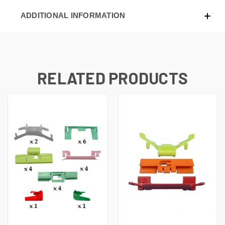
ADDITIONAL INFORMATION
RELATED PRODUCTS