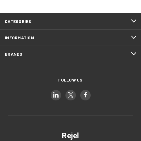
CATEGORIES
INFORMATION
BRANDS
FOLLOW US
Rejel