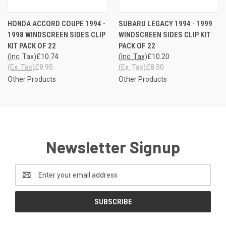
HONDA ACCORD COUPE 1994 -
SUBARU LEGACY 1994 - 1999
1998 WINDSCREEN SIDES CLIP
WINDSCREEN SIDES CLIP KIT
KIT PACK OF 22
PACK OF 22
(Inc. Tax)
£10.74
(Inc. Tax)
£10.20
(Ex. Tax)
£8.95
(Ex. Tax)
£8.50
Other Products
Other Products
Newsletter Signup
Email
Address