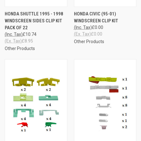
HONDA SHUTTLE 1995 - 1998
HONDA CIVIC (95-01)
WINDSCREEN SIDES CLIP KIT
WINDSCREEN CLIP KIT
PACK OF 22
(Inc. Tax)
£0.00
(Ex. Tax)
£0.00
(Inc. Tax)
£10.74
(Ex. Tax)
£8.95
Other Products
Other Products