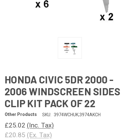
HONDA CIVIC 5DR 2000 -
2006 WINDSCREEN SIDES
CLIP KIT PACK OF 22
Other Products
SKU:
3974WCHUK;3974AKCH
£25.02
(Inc. Tax)
£20.85
(Ex. Tax)