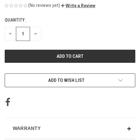
(No reviews yet)
Write a Review
QUANTITY:
CURRENT
STOCK:
DECREASE
INCREASE
QUANTITY
QUANTITY
OF
OF
UNDEFINED
UNDEFINED
ADD TO WISH LIST
WARRANTY