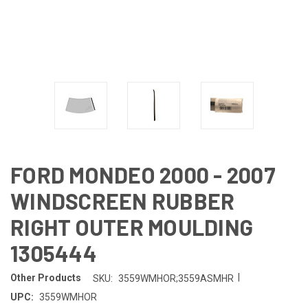
FORD MONDEO 2000 - 2007
WINDSCREEN RUBBER
RIGHT OUTER MOULDING
1305444
|
Other Products
SKU:
3559WMHOR;3559ASMHR
UPC:
3559WMHOR