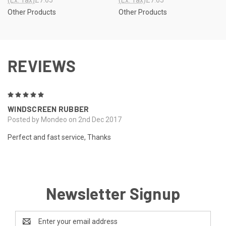
Other Products
Other Products
REVIEWS
5
WINDSCREEN RUBBER
Posted by Mondeo on 2nd Dec 2017
Perfect and fast service, Thanks
Newsletter Signup
Email