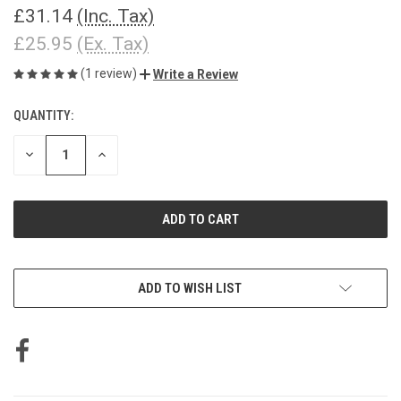
£31.14
(Inc. Tax)
£25.95
(Ex. Tax)
(1 review)
Write a Review
QUANTITY:
CURRENT
STOCK:
DECREASE
INCREASE
QUANTITY
QUANTITY
OF
OF
UNDEFINED
UNDEFINED
ADD TO WISH LIST