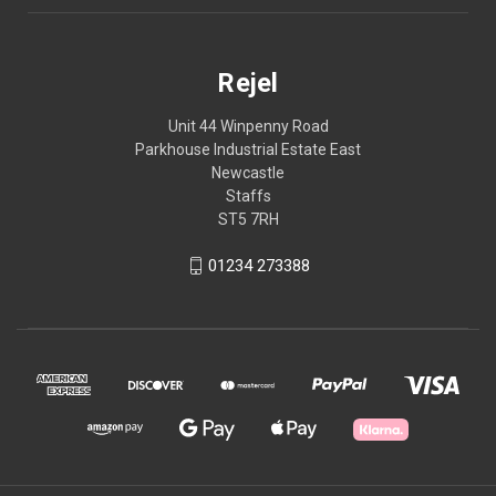
Rejel
Unit 44 Winpenny Road
Parkhouse Industrial Estate East
Newcastle
Staffs
ST5 7RH
01234 273388