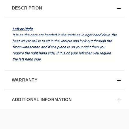
DESCRIPTION
Left or Right
It is as the cars are handed in the trade as in right hand drive, the
best way to tell is to sit in the vehicle and look out through the
front windscreen and if the piece is on your right then you
require the right hand side, if it is on your left then you require
the left hand side.
WARRANTY
ADDITIONAL INFORMATION