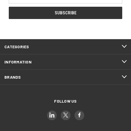
Address
CATEGORIES
INFORMATION
BRANDS
FOLLOW US