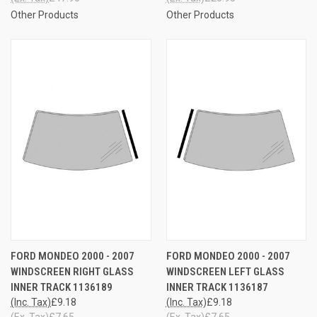
Other Products
Other Products
FORD MONDEO 2000 - 2007
FORD MONDEO 2000 - 2007
WINDSCREEN RIGHT GLASS
WINDSCREEN LEFT GLASS
INNER TRACK 1136189
INNER TRACK 1136187
(Inc. Tax)
£9.18
(Inc. Tax)
£9.18
(Ex. Tax)
£7.65
(Ex. Tax)
£7.65