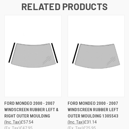
RELATED PRODUCTS
FORD MONDEO 2000 - 2007
FORD MONDEO 2000 - 2007
WINDSCREEN RUBBER LEFT &
WINDSCREEN RUBBER LEFT
RIGHT OUTER MOULDING
OUTER MOULDING 1305543
(Inc. Tax)
£57.54
(Inc. Tax)
£31.14
(Ex. Tax)
£47.95
(Ex. Tax)
£25.95