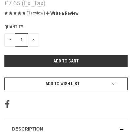
£7.65
(Ex. Tax)
(1 review)
Write a Review
QUANTITY:
CURRENT
STOCK:
DECREASE
INCREASE
QUANTITY
QUANTITY
OF
OF
UNDEFINED
UNDEFINED
ADD TO WISH LIST
DESCRIPTION