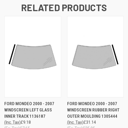
RELATED PRODUCTS
FORD MONDEO 2000 - 2007
FORD MONDEO 2000 - 2007
WINDSCREEN LEFT GLASS
WINDSCREEN RUBBER RIGHT
INNER TRACK 1136187
OUTER MOULDING 1305444
(Inc. Tax)
£9.18
(Inc. Tax)
£31.14