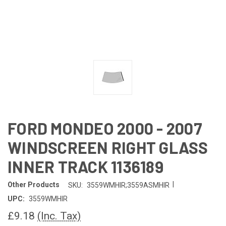
FORD MONDEO 2000 - 2007
WINDSCREEN RIGHT GLASS
INNER TRACK 1136189
|
Other Products
SKU:
3559WMHIR;3559ASMHIR
UPC:
3559WMHIR
£9.18
(Inc. Tax)