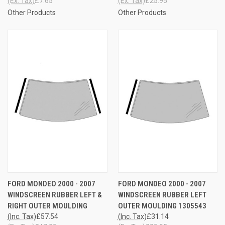
(Ex. Tax)
£7.65
(Ex. Tax)
£25.95
Other Products
Other Products
FORD MONDEO 2000 - 2007
FORD MONDEO 2000 - 2007
WINDSCREEN RUBBER LEFT &
WINDSCREEN RUBBER LEFT
RIGHT OUTER MOULDING
OUTER MOULDING 1305543
(Inc. Tax)
£57.54
(Inc. Tax)
£31.14