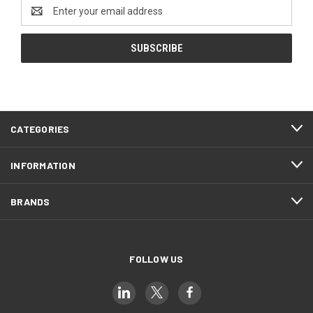
Email
Address
CATEGORIES
INFORMATION
BRANDS
FOLLOW US