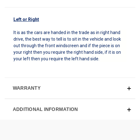
Left or Right
It is as the cars are handed in the trade as in right hand
drive, the best way to tell is to sit in the vehicle and look
out through the front windscreen and if the piece is on
your right then you require the right hand side, if it is on
your left then you require the left hand side.
WARRANTY
ADDITIONAL INFORMATION