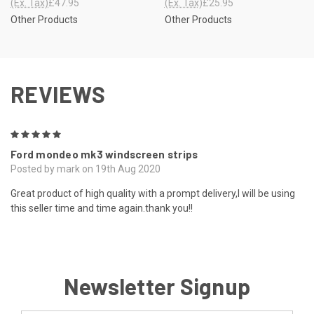
(Ex. Tax)
£47.95
(Ex. Tax)
£25.95
Other Products
Other Products
REVIEWS
5
Ford mondeo mk3 windscreen strips
Posted by mark on 19th Aug 2020
Great product of high quality with a prompt delivery,I will be using
this seller time and time again.thank you!!
Newsletter Signup