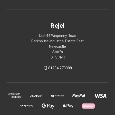
Rejel
Unit 44 Winpenny Road
Parkhouse Industrial Estate East
Newcastle
Staffs
ST5 7RH
01234 273388