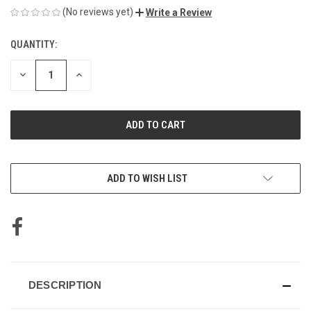
(No reviews yet)
Write a Review
QUANTITY:
CURRENT
STOCK:
DECREASE
INCREASE
QUANTITY
QUANTITY
OF
OF
UNDEFINED
UNDEFINED
ADD TO WISH LIST
DESCRIPTION