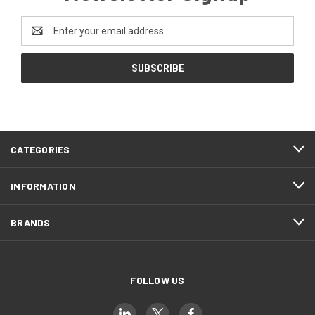
Email
Address
CATEGORIES
INFORMATION
BRANDS
FOLLOW US