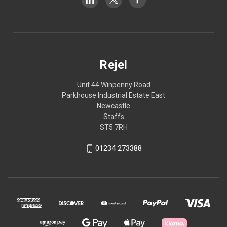
Rejel
Unit 44 Winpenny Road
Parkhouse Industrial Estate East
Newcastle
Staffs
ST5 7RH
01234 273388