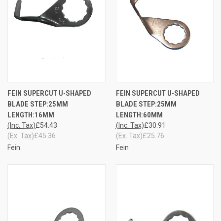
FEIN SUPERCUT U-SHAPED
FEIN SUPERCUT U-SHAPED
BLADE STEP:25MM
BLADE STEP:25MM
LENGTH:16MM
LENGTH:60MM
(Inc. Tax)
£54.43
(Inc. Tax)
£30.91
(Ex. Tax)
£45.36
(Ex. Tax)
£25.76
Fein
Fein