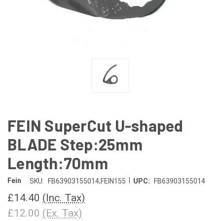
FEIN SuperCut U-shaped
BLADE Step:25mm
Length:70mm
|
Fein
SKU:
FB63903155014;FEIN155
UPC:
FB63903155014
£14.40
(Inc. Tax)
£12.00
(Ex. Tax)