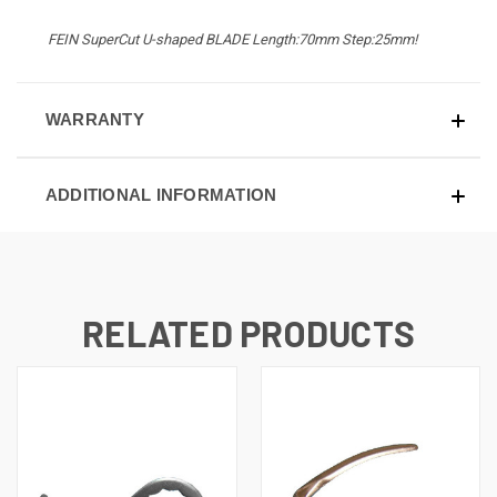
FEIN SuperCut U-shaped BLADE Length:70mm Step:25mm!
WARRANTY
ADDITIONAL INFORMATION
RELATED PRODUCTS