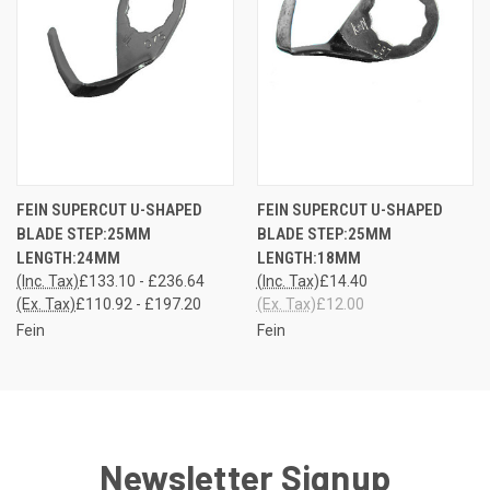
FEIN SUPERCUT U-SHAPED
FEIN SUPERCUT U-SHAPED
BLADE STEP:25MM
BLADE STEP:25MM
LENGTH:24MM
LENGTH:18MM
(Inc. Tax)
£133.10 - £236.64
(Inc. Tax)
£14.40
(Ex. Tax)
£110.92 - £197.20
(Ex. Tax)
£12.00
Fein
Fein
Newsletter Signup