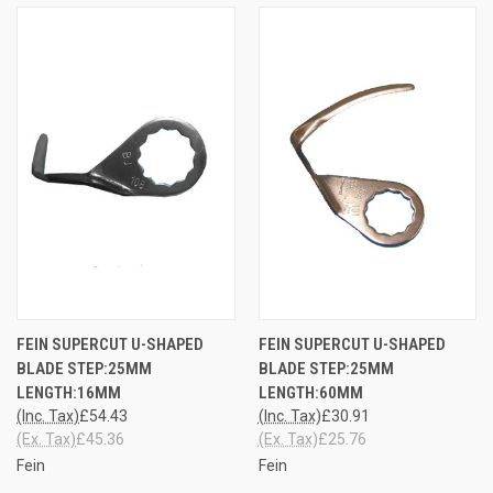
FEIN SUPERCUT U-SHAPED
FEIN SUPERCUT U-SHAPED
BLADE STEP:25MM
BLADE STEP:25MM
LENGTH:16MM
LENGTH:60MM
(Inc. Tax)
£54.43
(Inc. Tax)
£30.91
(Ex. Tax)
£45.36
(Ex. Tax)
£25.76
Fein
Fein