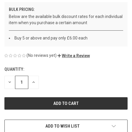
BULK PRICING:
Below are the available bulk discount rates for each individual
item when you purchase a certain amount
Buy 5 or above and pay only £6.00 each
(No reviews yet)
Write a Review
QUANTITY:
CURRENT
STOCK:
DECREASE
INCREASE
QUANTITY
QUANTITY
OF
OF
UNDEFINED
UNDEFINED
ADD TO WISH LIST