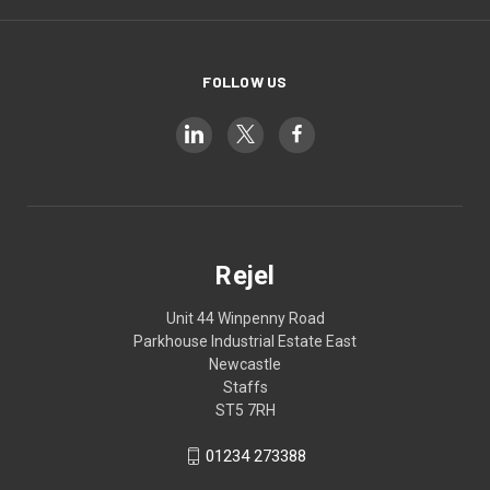
FOLLOW US
Rejel
Unit 44 Winpenny Road
Parkhouse Industrial Estate East
Newcastle
Staffs
ST5 7RH
01234 273388