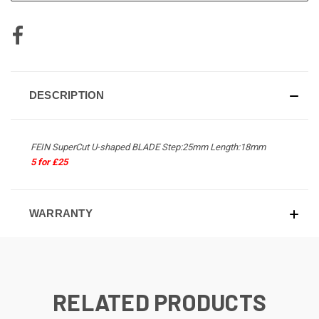
DESCRIPTION
FEIN SuperCut U-shaped BLADE Step:25mm Length:18mm
5 for £25
WARRANTY
RELATED PRODUCTS