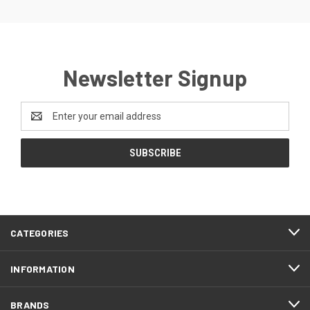
Newsletter Signup
Email
Address
CATEGORIES
INFORMATION
BRANDS