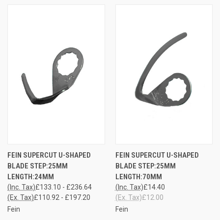
FEIN SUPERCUT U-SHAPED
FEIN SUPERCUT U-SHAPED
BLADE STEP:25MM
BLADE STEP:25MM
LENGTH:24MM
LENGTH:70MM
(Inc. Tax)
£133.10 - £236.64
(Inc. Tax)
£14.40
(Ex. Tax)
£110.92 - £197.20
(Ex. Tax)
£12.00
Fein
Fein