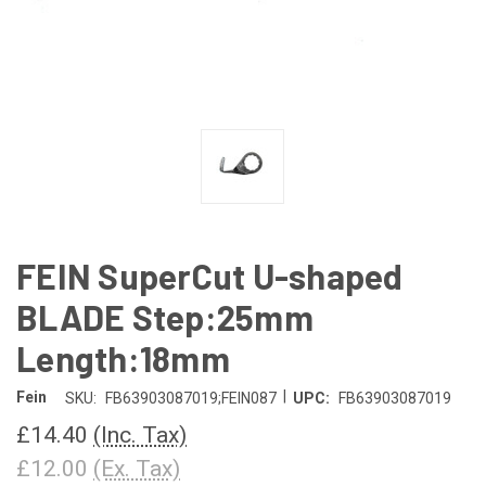
FEIN SuperCut U-shaped
BLADE Step:25mm
Length:18mm
|
Fein
SKU:
FB63903087019;FEIN087
UPC:
FB63903087019
£14.40
(Inc. Tax)
£12.00
(Ex. Tax)