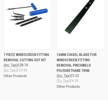
7 PIECE WINDSCREEN FITTING
16MM CHISEL BLADE FOR
REMOVAL CUTTING OUT KIT
WINDSCREEN FITTING
(Inc. Tax)
£28.74
REMOVAL PINCHWELD
(Ex. Tax)
£23.95
POLYURETHANE TRIM
(Inc. Tax)
£5.22
Other Products
(Ex. Tax)
£4.35
Other Products