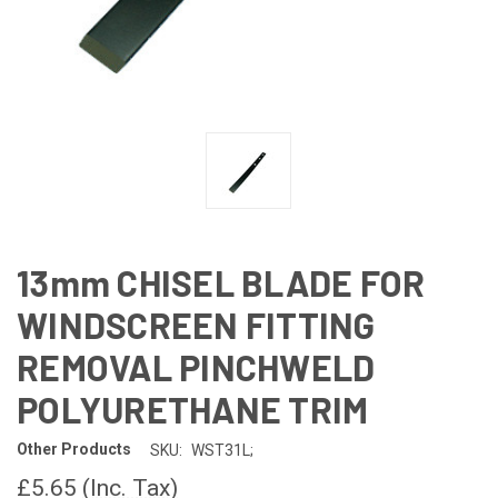
13mm CHISEL BLADE FOR
WINDSCREEN FITTING
REMOVAL PINCHWELD
POLYURETHANE TRIM
Other Products
SKU:
WST31L;
£5.65
(Inc. Tax)