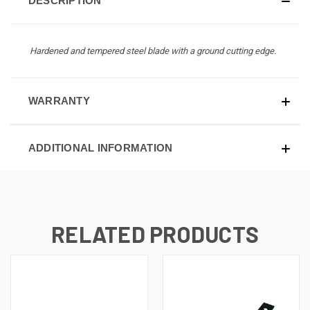
DESCRIPTION
Hardened and tempered steel blade with a ground cutting edge.
WARRANTY
ADDITIONAL INFORMATION
RELATED PRODUCTS