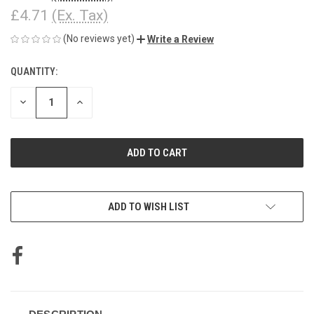
£4.71
(Ex. Tax)
(No reviews yet)
Write a Review
QUANTITY:
CURRENT
STOCK:
DECREASE
INCREASE
QUANTITY
QUANTITY
OF
OF
UNDEFINED
UNDEFINED
ADD TO WISH LIST