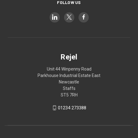
FOLLOW US
Rejel
Unit 44 Winpenny Road
Parkhouse Industrial Estate East
Newcastle
Staffs
ST5 7RH
01234 273388