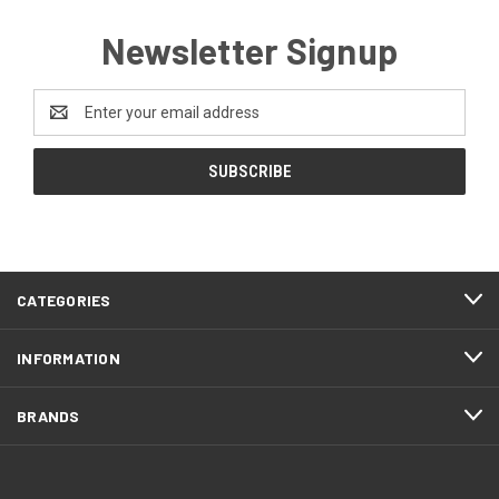
Newsletter Signup
Email
Address
CATEGORIES
INFORMATION
BRANDS