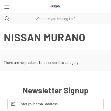
NISSAN MURANO
There are no products listed under this category.
Newsletter Signup
Email
Address