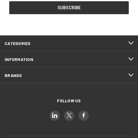
CATEGORIES
INFORMATION
BRANDS
FOLLOW US