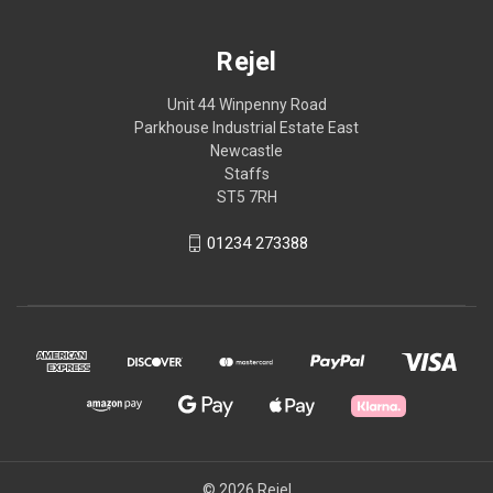
Rejel
Unit 44 Winpenny Road
Parkhouse Industrial Estate East
Newcastle
Staffs
ST5 7RH
01234 273388
© 2026 Rejel