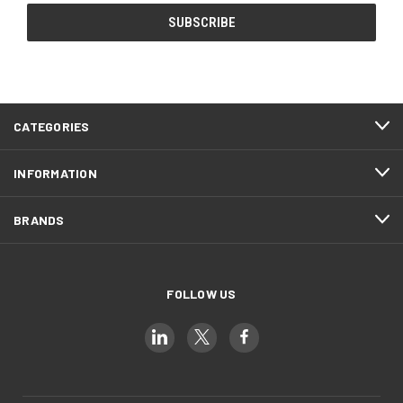
CATEGORIES
INFORMATION
BRANDS
FOLLOW US