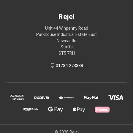
Rejel
Unit 44 Winpenny Road
Parkhouse Industrial Estate East
Newcastle
Staffs
ST5 7RH
01234 273388
© 2026 Rejel