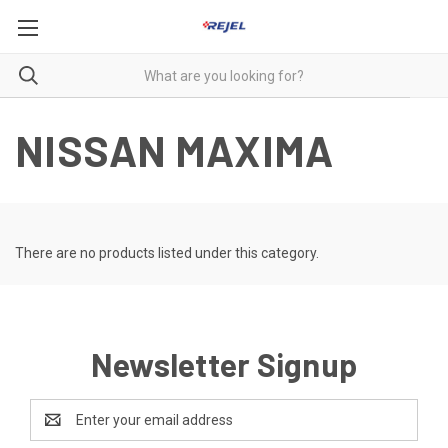
NISSAN MAXIMA
There are no products listed under this category.
Newsletter Signup
Email
Address