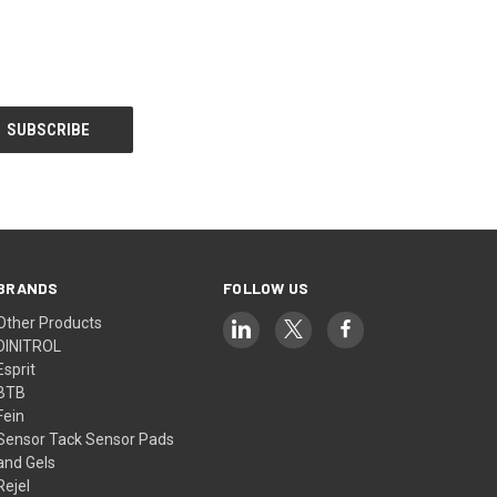
BRANDS
FOLLOW US
Other Products
DINITROL
Esprit
BTB
Fein
Sensor Tack Sensor Pads
and Gels
Rejel