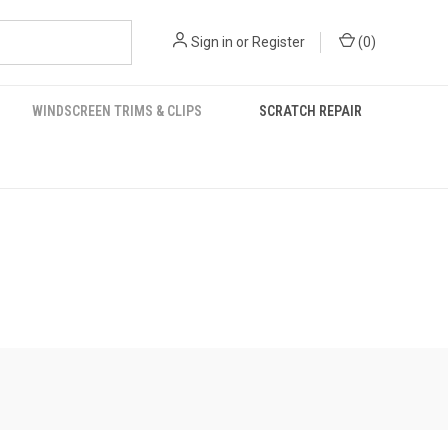
Sign in
or
Register
(
0
)
WINDSCREEN TRIMS & CLIPS
SCRATCH REPAIR