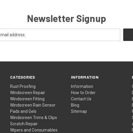
Newsletter Signup
CATEGORIES
INFORMATION
Rust Proofing
Information
Windscreen Repair
How to Order
Windscreen Fitting
Contact Us
Windscreen Rain Sensor
Blog
Pads and Gels
Sitemap
Windscreen Trims & Clips
Scratch Repair
Wipers and Consumables