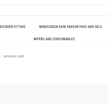
DSCREEN FITTING
WINDSCREEN RAIN SENSOR PADS AND GELS
WIPERS AND CONSUMABLES
n
NISSAN JUKE