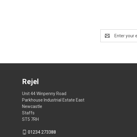
Email
Address
Rejel
Unit 44 Winpenny Road
Parkhouse Industrial Estate East
Newcastle
Staffs
ST5 7RH
01234 273388