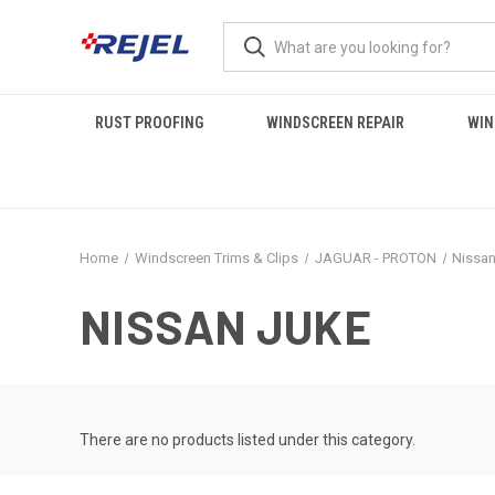
RUST PROOFING
WINDSCREEN REPAIR
WIN
Home
Windscreen Trims & Clips
JAGUAR - PROTON
Nissa
NISSAN JUKE
There are no products listed under this category.