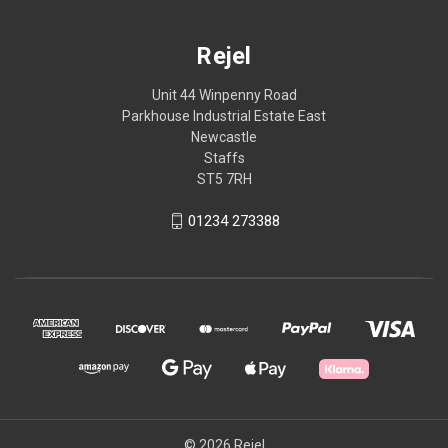
Rejel
Unit 44 Winpenny Road
Parkhouse Industrial Estate East
Newcastle
Staffs
ST5 7RH
01234 273388
© 2026 Rejel