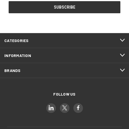
CATEGORIES
INFORMATION
BRANDS
FOLLOW US