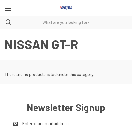
NISSAN GT-R
There are no products listed under this category.
Newsletter Signup
Email
Address