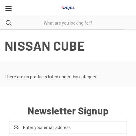
NISSAN CUBE
There are no products listed under this category.
Newsletter Signup
Email
Address