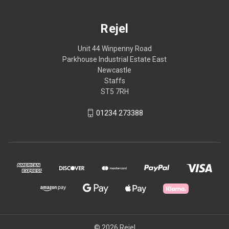
Rejel
Unit 44 Winpenny Road
Parkhouse Industrial Estate East
Newcastle
Staffs
ST5 7RH
01234 273388
© 2026 Rejel