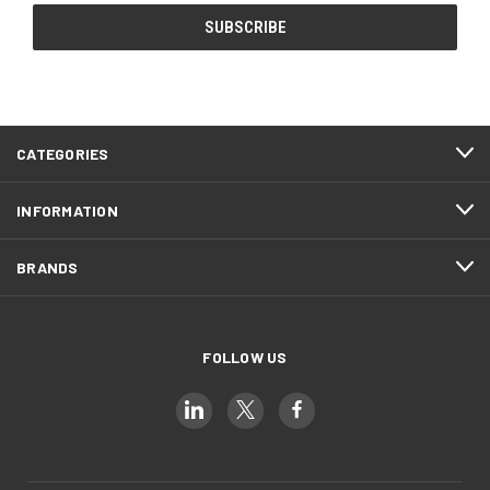
CATEGORIES
INFORMATION
BRANDS
FOLLOW US